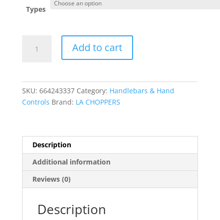
Types
Complete
Add to cart
Midnight
Braided
Handlebar
Cable/Brake
SKU:
664243337
Category:
Handlebars & Hand
Line
Controls
Brand:
LA CHOPPERS
Kit
?
Mini
quantity
Description
Additional information
Reviews (0)
Description