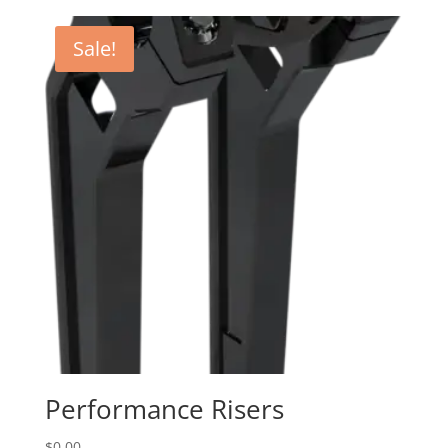
$250.95
through
Sale!
$575.95
Performance Risers
$
0.00