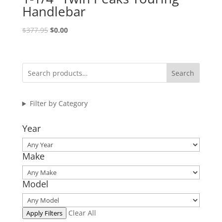
Handlebar
Original
Current
$
377.95
$
0.00
price
price
was:
is:
$377.95.
$0.00.
Search
Filter by Category
Year
Make
Model
Clear All
Apply Filters