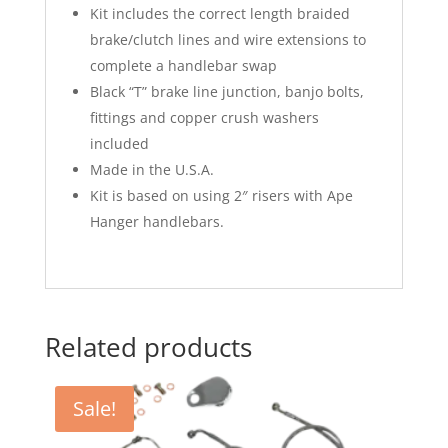
Kit includes the correct length braided
brake/clutch lines and wire extensions to
complete a handlebar swap
Black “T” brake line junction, banjo bolts,
fittings and copper crush washers
included
Made in the U.S.A.
Kit is based on using 2″ risers with Ape
Hanger handlebars.
Related products
Sale!