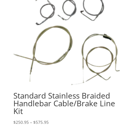
Standard Stainless Braided
Handlebar Cable/Brake Line
Kit
Price
$
250.95
–
$
575.95
range: