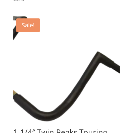
Sale!
1-1/4″ Twin Peaks Touring