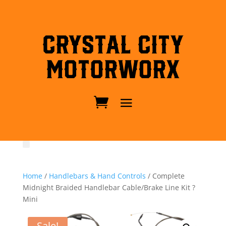
Crystal City
MotorWorx
Home
/
Handlebars & Hand Controls
/ Complete
Midnight Braided Handlebar Cable/Brake Line Kit ?
Mini
Sale!