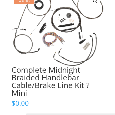
Complete Midnight
Braided Handlebar
Cable/Brake Line Kit ?
Mini
$
0.00