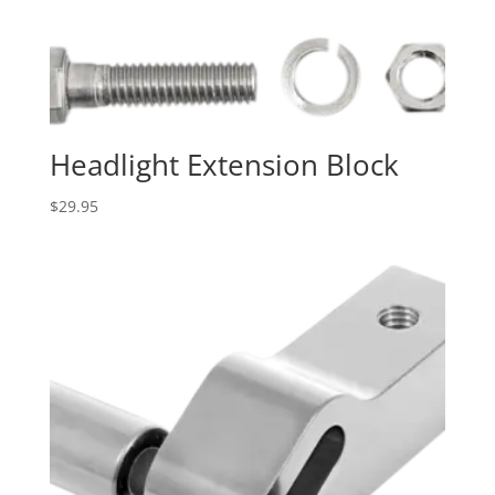
Headlight Extension Block
$
29.95