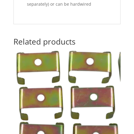
separately) or can be hardwired
Related products