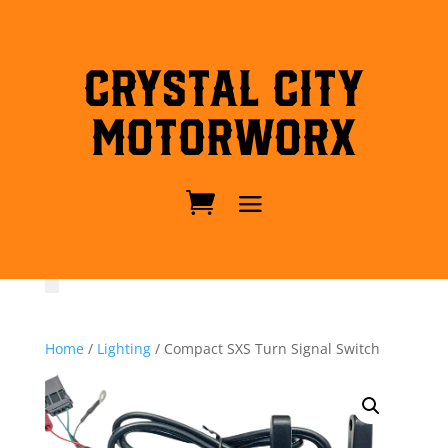
Crystal City
MotorWorx
Home
/
Lighting
/ Compact SXS Turn Signal Switch