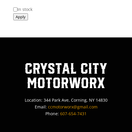
Status
In stock
Apply
Crystal City
MotorWorx
Location: 344 Park Ave, Corning, NY 14830
Email:
ccmotorworx@gmail.com
Phone:
607-654-7431