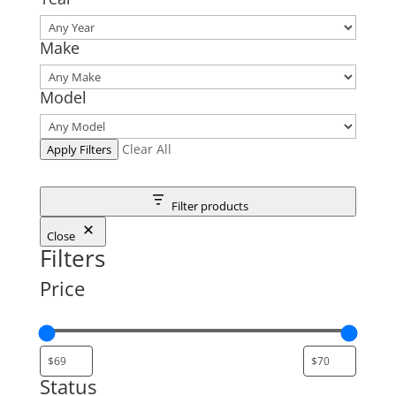
Make
Model
Clear All
Apply Filters
Filter products
Close
Filters
Price
Status