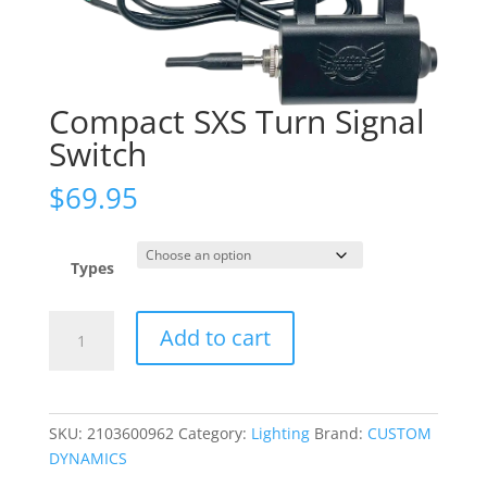
Compact SXS Turn Signal
Switch
$
69.95
Types
Compact
Add to cart
SXS
Turn
Signal
Switch
SKU:
2103600962
Category:
Lighting
Brand:
CUSTOM
quantity
DYNAMICS