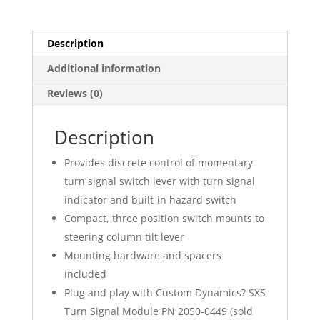
Description
Additional information
Reviews (0)
Description
Provides discrete control of momentary
turn signal switch lever with turn signal
indicator and built-in hazard switch
Compact, three position switch mounts to
steering column tilt lever
Mounting hardware and spacers
included
Plug and play with Custom Dynamics? SXS
Turn Signal Module PN 2050-0449 (sold