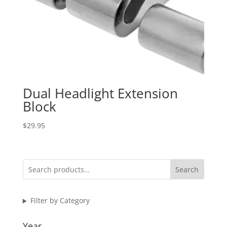
Dual Headlight Extension
Block
$
29.95
Search
Filter by Category
Year