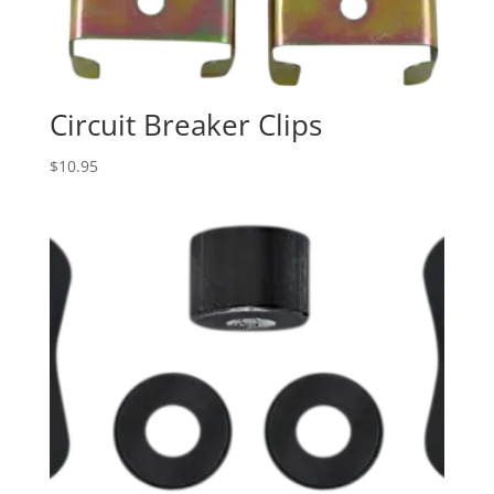
Circuit Breaker Clips
$
10.95