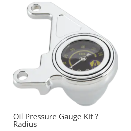
Oil Pressure Gauge Kit ?
Radius