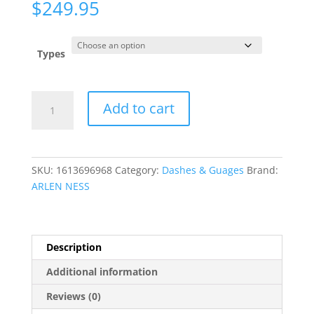
$
249.95
Types
Billet
Add to cart
Horn
quantity
SKU:
1613696968
Category:
Dashes & Guages
Brand:
ARLEN NESS
Description
Additional information
Reviews (0)