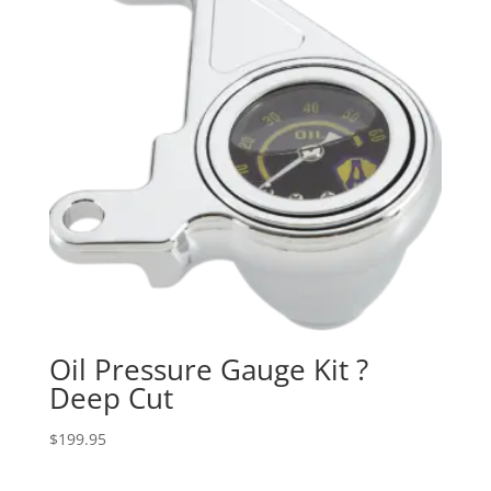
Oil Pressure Gauge Kit ?
Deep Cut
$
199.95