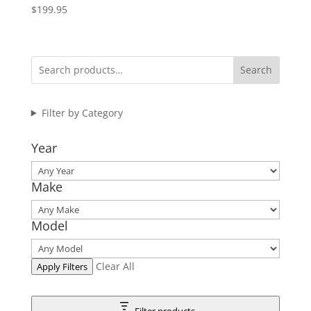
$
199.95
Search
Filter by Category
Year
Make
Model
Clear All
Apply Filters
Filter products