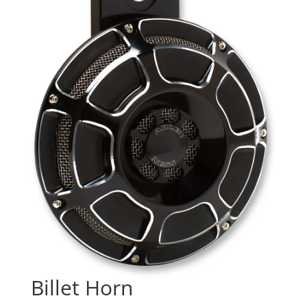
Billet Horn