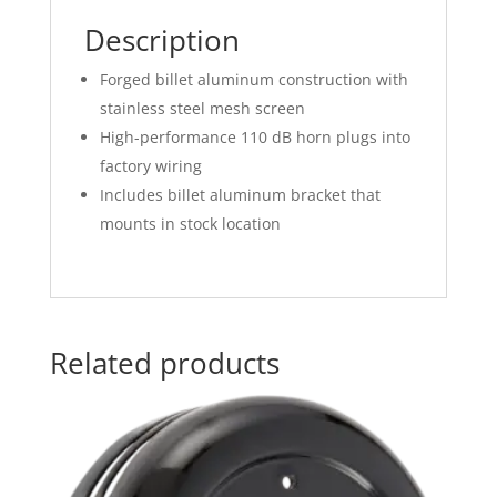
Description
Forged billet aluminum construction with
stainless steel mesh screen
High-performance 110 dB horn plugs into
factory wiring
Includes billet aluminum bracket that
mounts in stock location
Related products