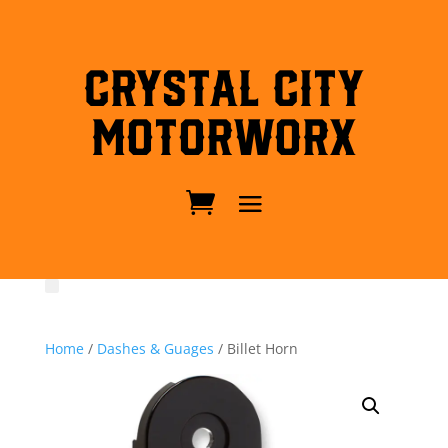
Crystal City
MotorWorx
Home
/
Dashes & Guages
/ Billet Horn