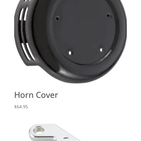
Horn Cover
$
64.95