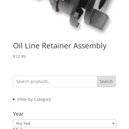
Oil Line Retainer Assembly
$
12.95
Search
Filter by Category
Year