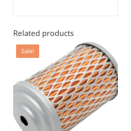
Related products
Sale!