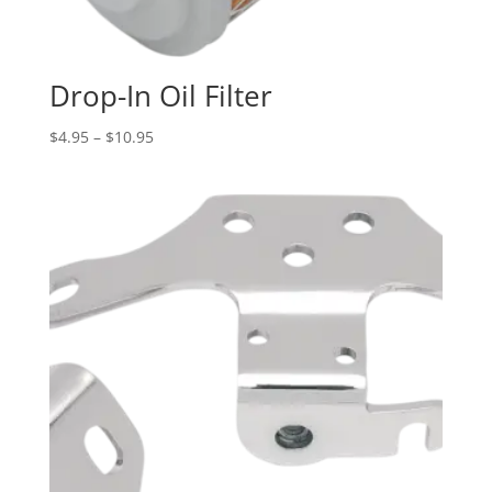
Drop-In Oil Filter
Price
$
4.95
–
$
10.95
range:
$4.95
through
$10.95