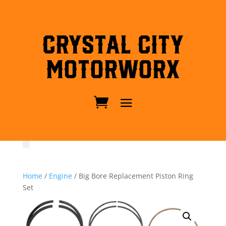
Crystal City
MotorWorx
Home
/
Engine
/ Big Bore Replacement Piston Ring
Set