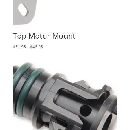
Top Motor Mount
Price
$
31.95
–
$
46.95
range:
$31.95
through
$46.95