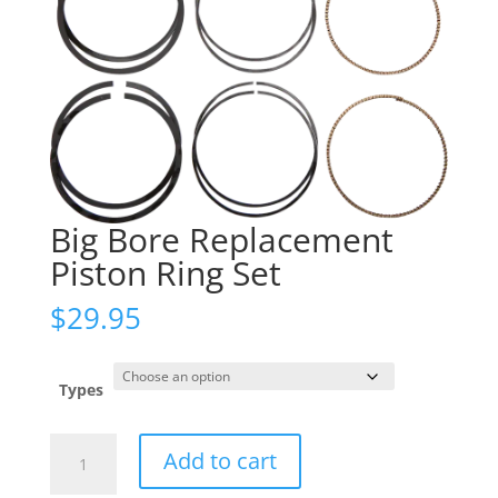
Big Bore Replacement
Piston Ring Set
$
29.95
Types
Big
Add to cart
Bore
Replacement