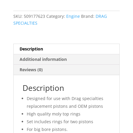
Piston
Ring
SKU:
509177623
Category:
Engine
Brand:
DRAG
Set
SPECIALTIES
quantity
Description
Additional information
Reviews (0)
Description
Designed for use with Drag specialties
replacement pistons and OEM pistons
High quality moly top rings
Set includes rings for two pistons
For big bore pistons.