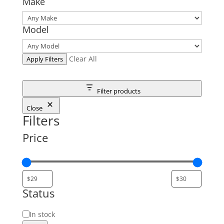
Make
Model
Clear All
Apply Filters
Filter products
Close
Filters
Price
Status
Status
In stock