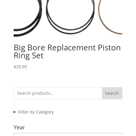
Big Bore Replacement Piston
Ring Set
$
29.95
Search
Filter by Category
Year