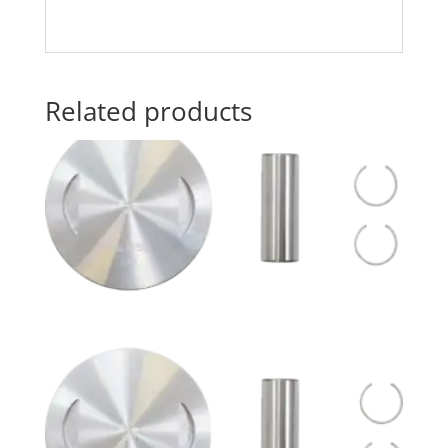
Related products