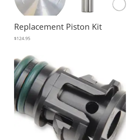
Replacement Piston Kit
$
124.95