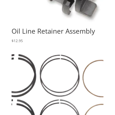
Oil Line Retainer Assembly
$
12.95