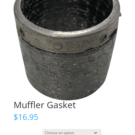
Muffler Gasket
$
16.95