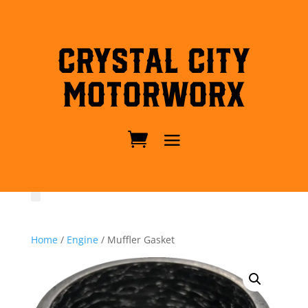
Crystal City
MotorWorx
Home
/
Engine
/ Muffler Gasket