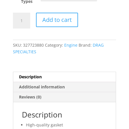
Types
Muffler
Add to cart
Gasket
quantity
SKU:
327723880
Category:
Engine
Brand:
DRAG
SPECIALTIES
Description
Additional information
Reviews (0)
Description
High-quality gasket