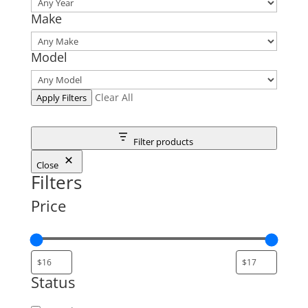
Make
Model
Clear All
Apply Filters
Filter products
Close
Filters
Price
Status