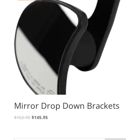
Mirror Drop Down Brackets
Original
Current
$
152.95
$
145.95
price
price
was:
is:
$152.95.
$145.95.