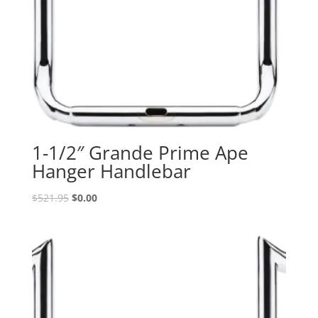
1-1/2″ Grande Prime Ape
Hanger Handlebar
Original
Current
$
521.95
$
0.00
price
price
was:
is:
$521.95.
$0.00.