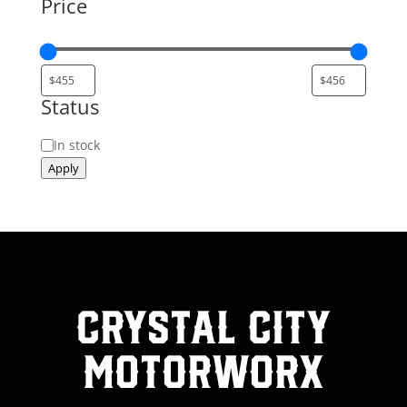
Price
Status
Status
In stock
Apply
Crystal City
MotorWorx