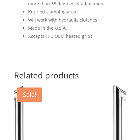
more than 35 degrees of adjustment
Knurled clamping area
Will work with hydraulic clutches
Made in the U.S.A.
Accepts H-D OEM heated grips
Related products
Sale!