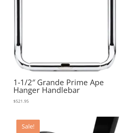
1-1/2″ Grande Prime Ape
Hanger Handlebar
$
521.95
Sale!