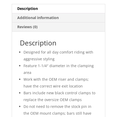
Description
Additional information
Reviews (0)
Description
Designed for all day comfort riding with
aggressive styling
Feature 1-1/4″ diameter in the clamping
area
Work with the OEM riser and clamps;
have the correct wire exit location
Bars include new black control clamps to
replace the oversize OEM clamps
Do not need to remove the stock pin in
the OEM mount clamps; bars still have