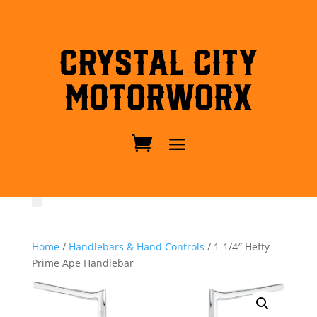
Crystal City
MotorWorx
Home
/
Handlebars & Hand Controls
/ 1-1/4″ Hefty
Prime Ape Handlebar