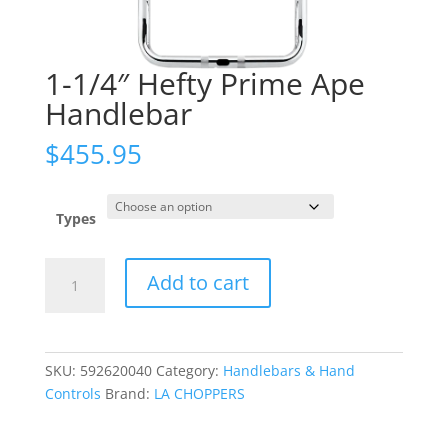
1-1/4″ Hefty Prime Ape
Handlebar
$
455.95
Types
1-
Add to cart
1/4"
Hefty
Prime
Ape
SKU:
592620040
Category:
Handlebars & Hand
Handlebar
Controls
Brand:
LA CHOPPERS
quantity