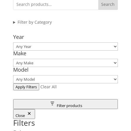
Search
Filter by Category
Year
Make
Model
Clear All
Apply Filters
Filter products
Close
Filters