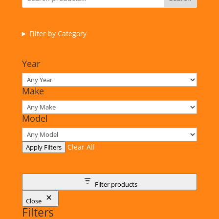
Filter by Category
Year
Make
Model
Clear All
Apply Filters
Filter products
Close
Filters