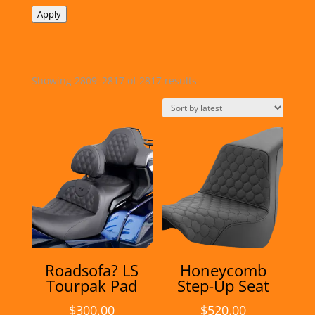
Apply
Sorted
Showing 2809–2817 of 2817 results
by
latest
Roadsofa? LS
Honeycomb
Tourpak Pad
Step-Up Seat
$
300.00
$
520.00