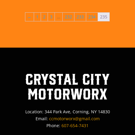
←
1
2
3
…
232
233
234
235
Crystal City
MotorWorx
Location: 344 Park Ave, Corning, NY 14830
Email:
ccmotorworx@gmail.com
Phone:
607-654-7431