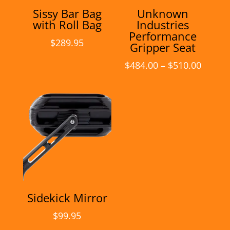
Sissy Bar Bag
Unknown
with Roll Bag
Industries
Performance
$
289.95
Gripper Seat
Price
$
484.00
–
$
510.00
range:
$484.0
throu
$510.0
Sidekick Mirror
$
99.95