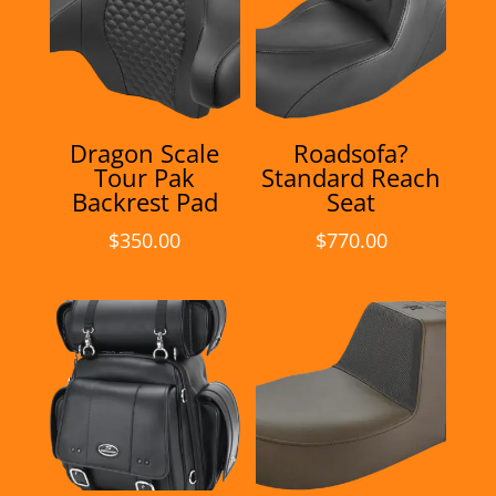
Dragon Scale
Roadsofa?
Tour Pak
Standard Reach
Backrest Pad
Seat
$
350.00
$
770.00