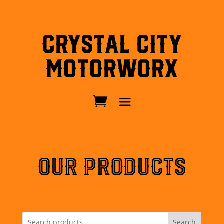
Crystal City
MotorWorx
OUR PRODUCTS
Search