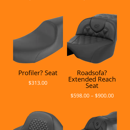
Profiler? Seat
Roadsofa?
Extended Reach
$
313.00
Seat
Price
$
598.00
–
$
900.00
range:
$598.0
throu
$900.0