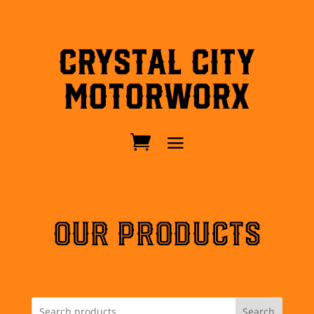
Crystal City
MotorWorx
OUR PRODUCTS
Search