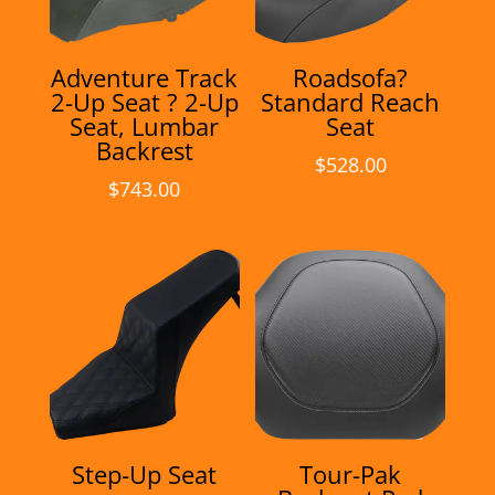
Adventure Track
Roadsofa?
2-Up Seat ? 2-Up
Standard Reach
Seat, Lumbar
Seat
Backrest
$
528.00
$
743.00
Step-Up Seat
Tour-Pak