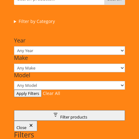
Filter by Category
Year
Make
Model
Clear All
Apply Filters
Filter products
Close
Filters