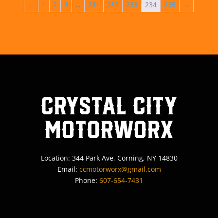
←
1
2
3
…
231
232
233
234
235
→
Crystal City
MotorWorx
Location: 344 Park Ave, Corning, NY 14830
Email:
ccmotorworx@gmail.com
Phone:
607-654-7431