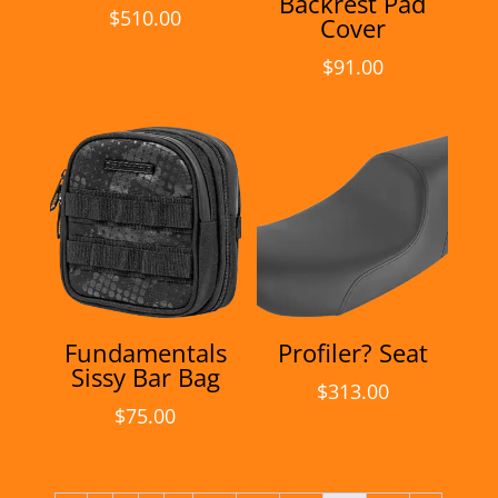
Backrest Pad
$
510.00
Cover
$
91.00
Fundamentals
Profiler? Seat
Sissy Bar Bag
$
313.00
$
75.00