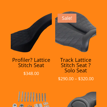
Sale!
Profiler? Lattice
Track Lattice
Stitch Seat
Stitch Seat ?
Solo Seat
$
348.00
Price
$
290.00
–
$
320.00
range:
$290.0
throu
$320.0