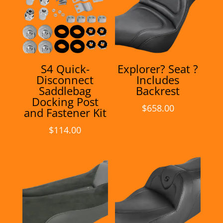
S4 Quick-
Explorer? Seat ?
Disconnect
Includes
Saddlebag
Backrest
Docking Post
$
658.00
and Fastener Kit
$
114.00