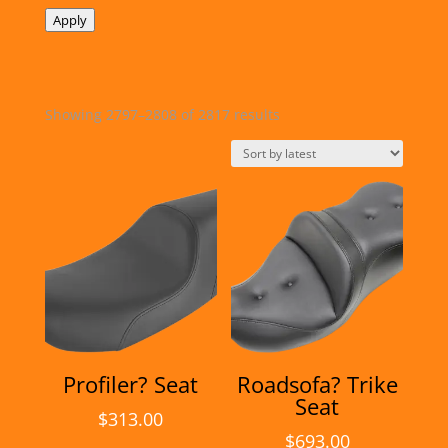
Apply
Sorted
Showing 2797–2808 of 2817 results
by
latest
Profiler? Seat
Roadsofa? Trike
Seat
$
313.00
$
693.00