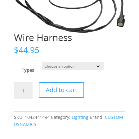
Wire Harness
$
44.95
Types
Wire
Add to cart
Harness
quantity
SKU:
1042441494
Category:
Lighting
Brand:
CUSTOM
DYNAMICS