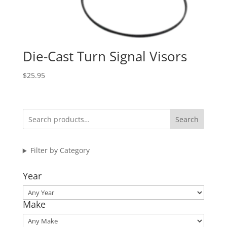
Die-Cast Turn Signal Visors
$
25.95
Search
Filter by Category
Year
Make