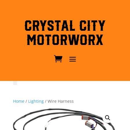
Crystal City
MotorWorx
Home
/
Lighting
/ Wire Harness