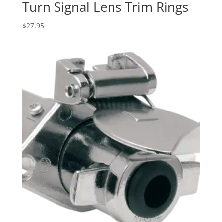
Turn Signal Lens Trim Rings
$
27.95