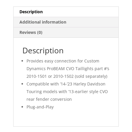
Description
Additional information
Reviews (0)
Description
Provides easy connection for Custom
Dynamics ProBEAM CVO Taillights part #’s
2010-1501 or 2010-1502 (sold separately)
Compatible with ’14-’23 Harley Davidson
Touring models with ’13-earlier style CVO
rear fender conversion
Plug-and-Play