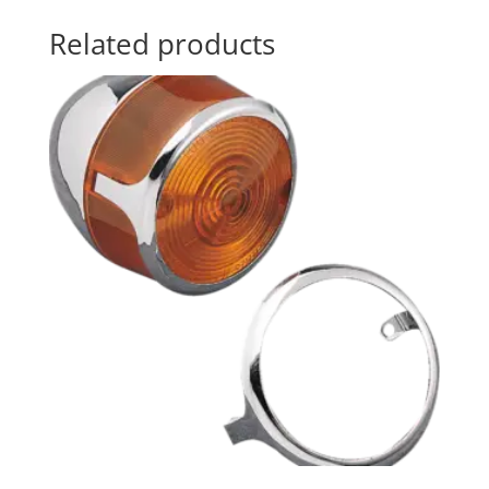
Related products