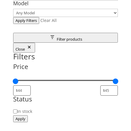
Model
Clear All
Apply Filters
Filter products
Close
Filters
Price
Status
Status
In stock
Apply