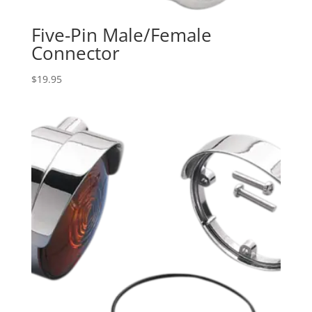
Five-Pin Male/Female
Connector
$
19.95