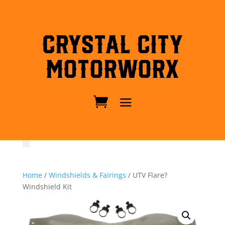
Crystal City
MotorWorx
Home
/
Windshields & Fairings
/ UTV Flare?
Windshield Kit