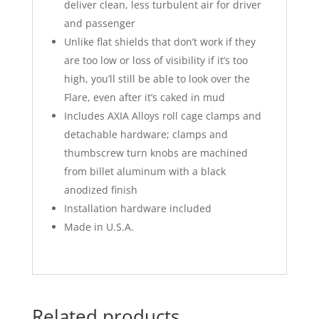
deliver clean, less turbulent air for driver
and passenger
Unlike flat shields that don’t work if they
are too low or loss of visibility if it’s too
high, you’ll still be able to look over the
Flare, even after it’s caked in mud
Includes AXIA Alloys roll cage clamps and
detachable hardware; clamps and
thumbscrew turn knobs are machined
from billet aluminum with a black
anodized finish
Installation hardware included
Made in U.S.A.
Related products