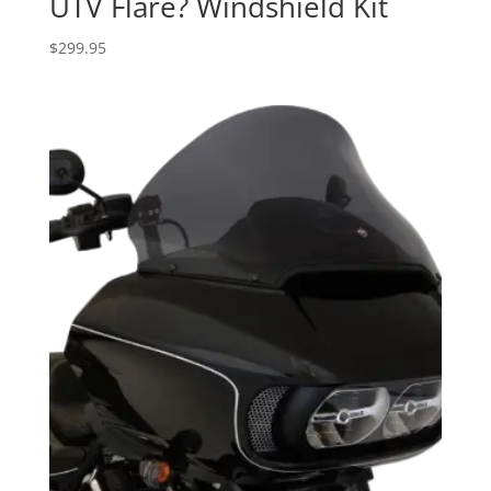
UTV Flare? Windshield Kit
$
299.95