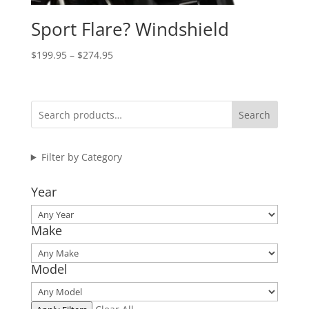
Sport Flare? Windshield
Price
$
199.95
–
$
274.95
range:
$199.95
through
Search
$274.95
Filter by Category
Year
Make
Model