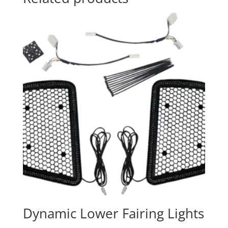
Dynamic Lower Fairing Lights