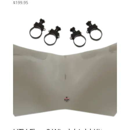
$
199.95