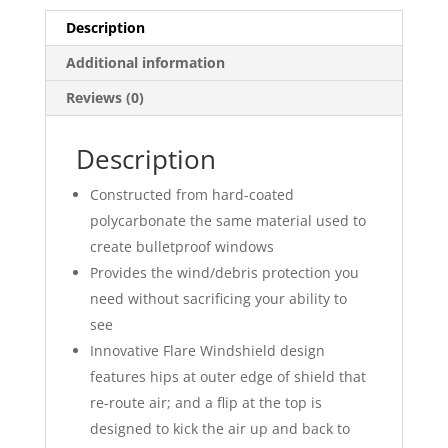
Description
Additional information
Reviews (0)
Description
Constructed from hard-coated
polycarbonate the same material used to
create bulletproof windows
Provides the wind/debris protection you
need without sacrificing your ability to
see
Innovative Flare Windshield design
features hips at outer edge of shield that
re-route air; and a flip at the top is
designed to kick the air up and back to