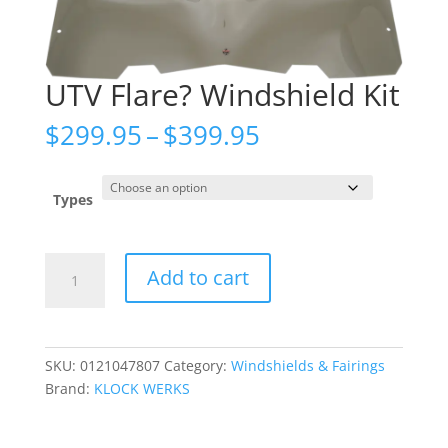
UTV Flare? Windshield Kit
Price
$
299.95
–
$
399.95
range:
$299.95
through
Types
$399.95
UTV
Add to cart
Flare?
Windshield
Kit
quantity
SKU:
0121047807
Category:
Windshields & Fairings
Brand:
KLOCK WERKS