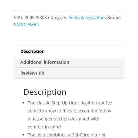
Up
Seat
quantity
SKU:
209525808
Category:
Seats & Sissy Bars
Brand:
SADDLEMEN
Description
Additional information
Reviews (0)
Description
The classic Step Up rider position you?ve
come to know and love, accompanied by
a passenger section designed with
comfort in mind
The seat combines a Gel-Core interior