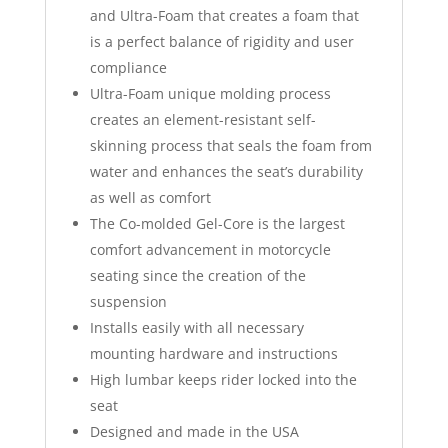
and Ultra-Foam that creates a foam that
is a perfect balance of rigidity and user
compliance
Ultra-Foam unique molding process
creates an element-resistant self-
skinning process that seals the foam from
water and enhances the seat’s durability
as well as comfort
The Co-molded Gel-Core is the largest
comfort advancement in motorcycle
seating since the creation of the
suspension
Installs easily with all necessary
mounting hardware and instructions
High lumbar keeps rider locked into the
seat
Designed and made in the USA