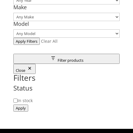
Make
Model
Clear All
Apply Filters
Filter products
Close
Filters
Status
Status
In stock
Apply