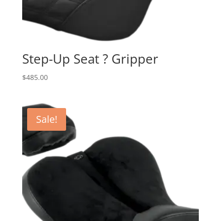
Step-Up Seat ? Gripper
$
485.00
Sale!