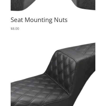
Seat Mounting Nuts
$
8.00