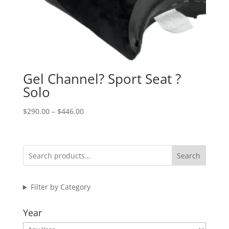
Gel Channel? Sport Seat ?
Solo
Price
$
290.00
–
$
446.00
range:
$290.00
through
Search
$446.00
Filter by Category
Year