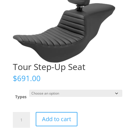
Tour Step-Up Seat
$
691.00
Types
Tour
Add to cart
Step-