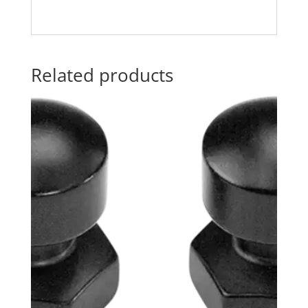
Related products