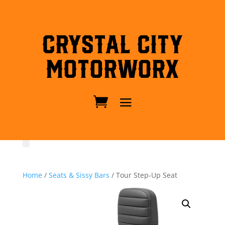
Crystal City
MotorWorx
Home
/
Seats & Sissy Bars
/ Tour Step-Up Seat