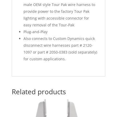
male OEM style Tour Pak wire harness to
provide power to the factory Tour Pak
lighting with accessible connector for
easy removal of the Tour-Pak
Plug-and-Play
Also connects to Custom Dynamics quick
disconnect wire harnesses part # 2120-
1097 or part # 2050-0383 (sold separately)
for custom applications.
Related products