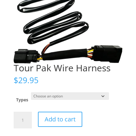
Tour Pak Wire Harness
$
29.95
Types
Tour
Add to cart
Pak
Wire
Harness