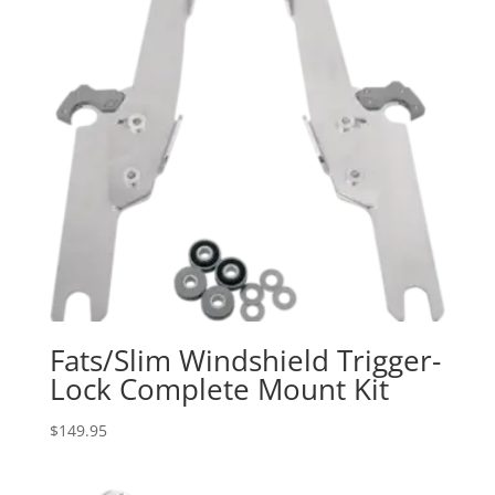
Fats/Slim Windshield Trigger-
Lock Complete Mount Kit
$
149.95