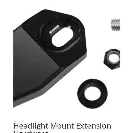
Headlight Mount Extension