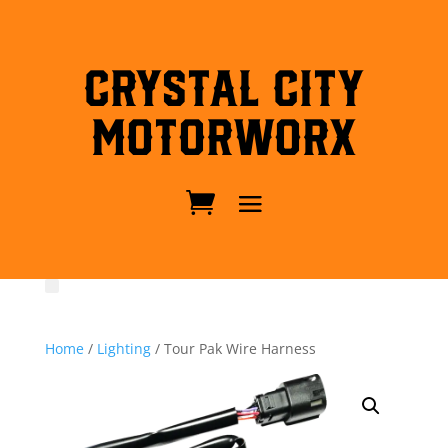
Crystal City
MotorWorx
Home
/
Lighting
/ Tour Pak Wire Harness