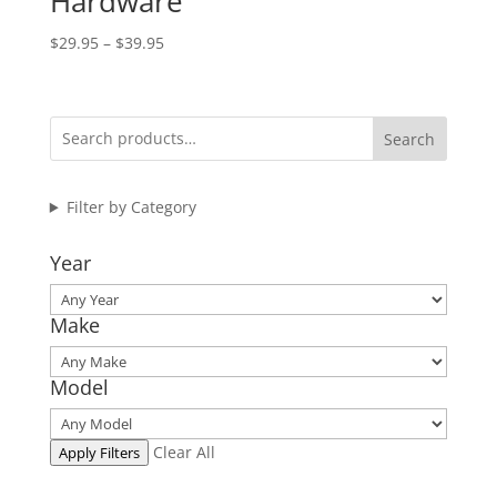
Hardware
Price
$
29.95
–
$
39.95
range:
$29.95
through
Search
$39.95
Filter by Category
Year
Make
Model
Clear All
Apply Filters