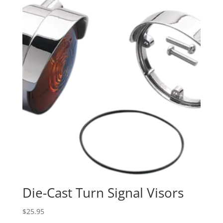
Die-Cast Turn Signal Visors
$
25.95