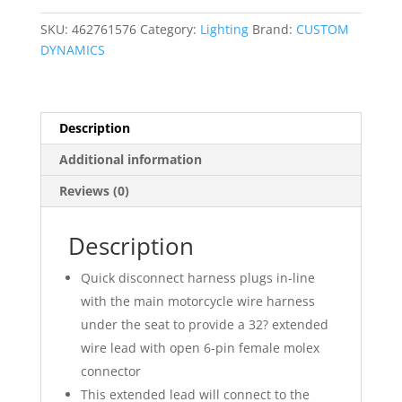
quantity
SKU:
462761576
Category:
Lighting
Brand:
CUSTOM
DYNAMICS
Description
Additional information
Reviews (0)
Description
Quick disconnect harness plugs in-line
with the main motorcycle wire harness
under the seat to provide a 32? extended
wire lead with open 6-pin female molex
connector
This extended lead will connect to the