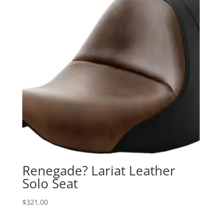
Renegade? Lariat Leather
Solo Seat
$
321.00