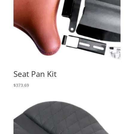
Seat Pan Kit
$
373.69