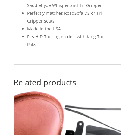
Saddlehyde Whisper and Tri-Gripper
Perfectly matches RoadSofa DS or Tri-
Gripper seats
Made in the USA
Fits H-D Touring models with King Tour
Paks.
Related products