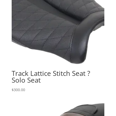
Track Lattice Stitch Seat ?
Solo Seat
$
300.00