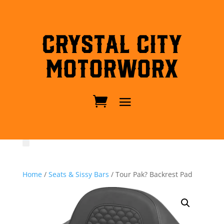
Crystal City
MotorWorx
Home
/
Seats & Sissy Bars
/ Tour Pak? Backrest Pad