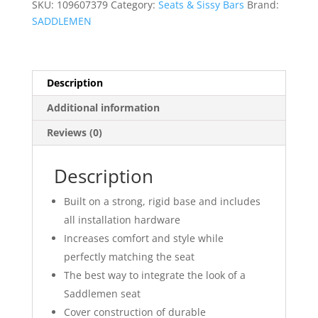
SKU:
109607379
Category:
Seats & Sissy Bars
Brand:
SADDLEMEN
Description
Additional information
Reviews (0)
Description
Built on a strong, rigid base and includes
all installation hardware
Increases comfort and style while
perfectly matching the seat
The best way to integrate the look of a
Saddlemen seat
Cover construction of durable