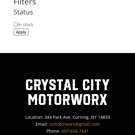
Filters
Status
Status
In stock
Apply
Crystal City
MotorWorx
Location: 344 Park Ave, Corning, NY 14830
Email:
ccmotorworx@gmail.com
Phone:
607-654-7431