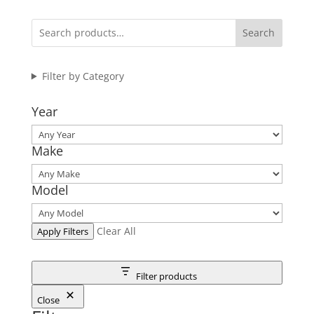
Search
Filter by Category
Year
Make
Model
Clear All
Apply Filters
Filter products
Close