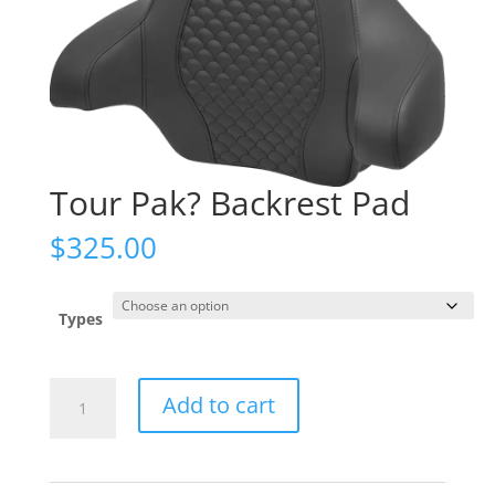
Tour Pak? Backrest Pad
$
325.00
Types
Tour
Add to cart
Pak?
Backrest
Pad
quantity