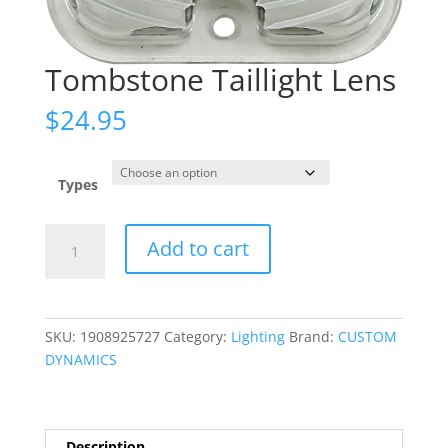
Tombstone Taillight Lens
$
24.95
Types
Tombstone
Add to cart
Taillight
Lens
quantity
SKU:
1908925727
Category:
Lighting
Brand:
CUSTOM
DYNAMICS
Description