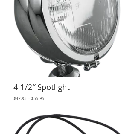
4-1/2″ Spotlight
Price
$
47.95
–
$
55.95
range:
$47.95
through
$55.95