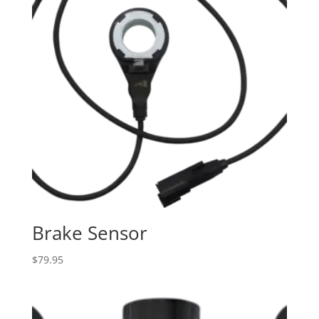
Brake Sensor
$
79.95