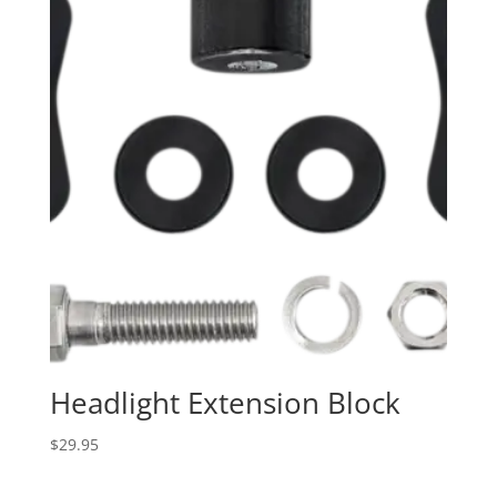
Headlight Extension Block
$
29.95