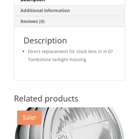
Additional information
Reviews (0)
Description
Direct replacement for stock lens in H-D?
Tombstone taillight housing
Related products
Sale!