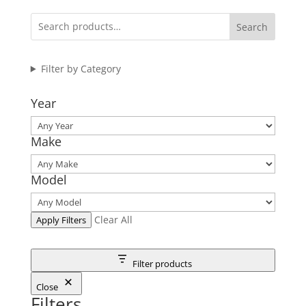
Search
Filter by Category
Year
Make
Model
Clear All
Apply Filters
Filter products
Close
Filters