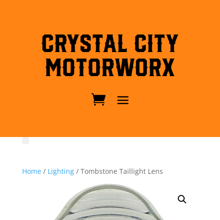
Crystal City
MotorWorx
Home
/
Lighting
/ Tombstone Taillight Lens