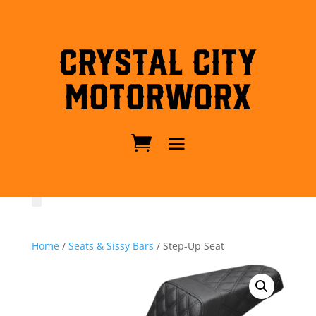
Crystal City
MotorWorx
Home
/
Seats & Sissy Bars
/ Step-Up Seat