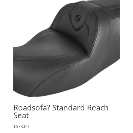
Roadsofa? Standard Reach
Seat
$
578.00