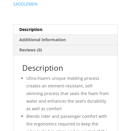
SADDLEMEN
Description
Additional information
Reviews (0)
Description
Ultra-Foam’s unique molding process
creates an element-resistant, self-
skinning process that seals the foam from
water and enhances the seat’s durability
as well as comfort
Blends rider and passenger comfort with
the ergonomics required to keep the