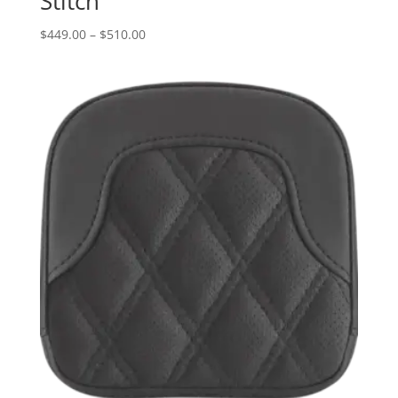
Stitch
Price
$
449.00
–
$
510.00
range:
$449.00
through
$510.00