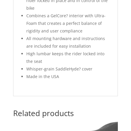
rider locked in place and in control of the
bike
Combines a GelCore? interior with Ultra-
Foam that creates a perfect balance of
rigidity and user compliance
All mounting hardware and instructions
are included for easy installation
High lumbar keeps the rider locked into
the seat
Whisper-grain SaddleHyde? cover
Made in the USA
Related products