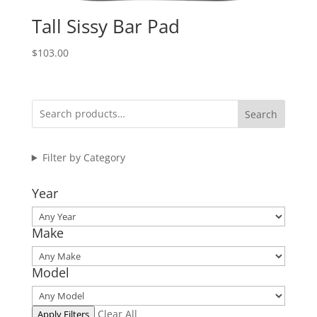
Tall Sissy Bar Pad
$
103.00
Search
Filter by Category
Year
Make
Model
Clear All
Apply Filters