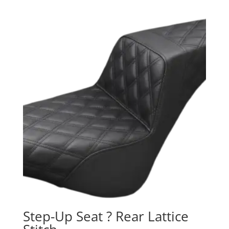
Step-Up Seat ? Rear Lattice