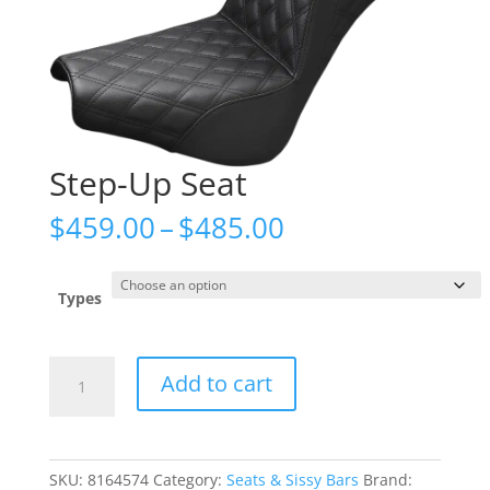
Step-Up Seat
Price
$
459.00
–
$
485.00
range:
$459.00
through
Types
$485.00
Step-
Add to cart
Up
Seat
quantity
SKU:
8164574
Category:
Seats & Sissy Bars
Brand: