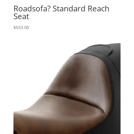
Roadsofa? Standard Reach
Seat
$
553.00