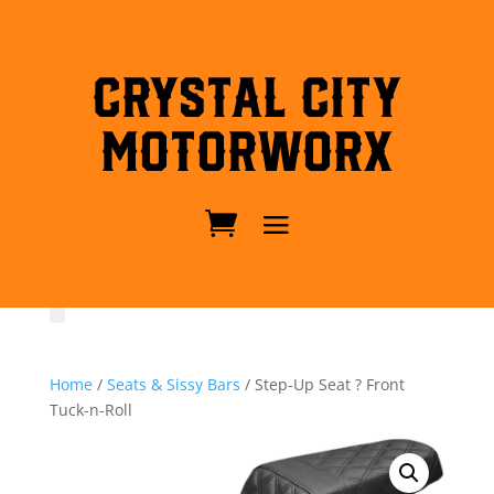
Crystal City
MotorWorx
Home
/
Seats & Sissy Bars
/ Step-Up Seat ? Front
Tuck-n-Roll