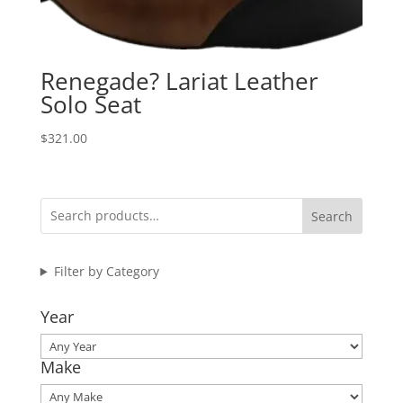
Renegade? Lariat Leather
Solo Seat
$
321.00
Search
Filter by Category
Year
Make