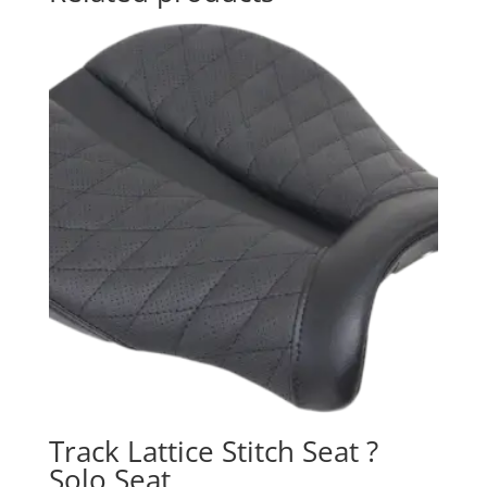
Track Lattice Stitch Seat ?
Solo Seat