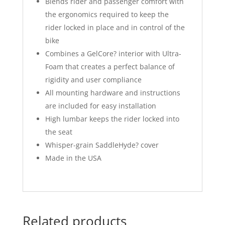
Blends rider and passenger comfort with
the ergonomics required to keep the
rider locked in place and in control of the
bike
Combines a GelCore? interior with Ultra-
Foam that creates a perfect balance of
rigidity and user compliance
All mounting hardware and instructions
are included for easy installation
High lumbar keeps the rider locked into
the seat
Whisper-grain SaddleHyde? cover
Made in the USA
Related products