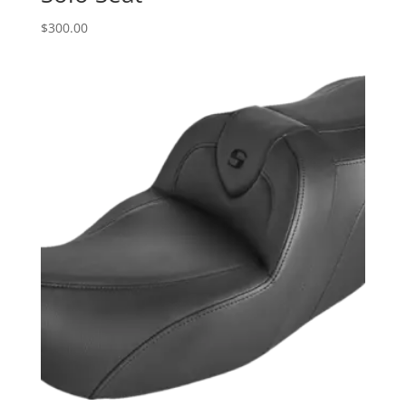
$
300.00