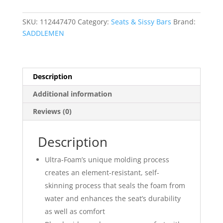
?
Front
SKU:
112447470
Category:
Seats & Sissy Bars
Brand:
Tuck-
SADDLEMEN
n-
Roll
quantity
Description
Additional information
Reviews (0)
Description
Ultra-Foam’s unique molding process
creates an element-resistant, self-
skinning process that seals the foam from
water and enhances the seat’s durability
as well as comfort