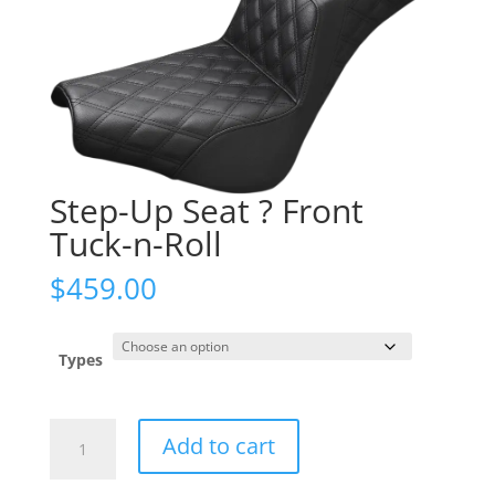
Step-Up Seat ? Front
Tuck-n-Roll
$
459.00
Types
Step-
Add to cart
Up
Seat