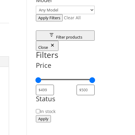
Clear All
Apply Filters
Filter products
Close
Filters
Price
Status
Status
In stock
Apply