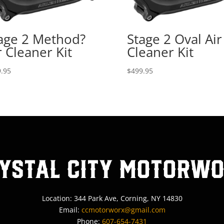
age 2 Method?
Stage 2 Oval Air
r Cleaner Kit
Cleaner Kit
.95
$
499.95
ystal City MotorW
Location: 344 Park Ave, Corning, NY 14830
Email:
ccmotorworx@gmail.com
Phone:
607-654-7431