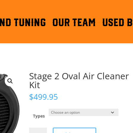
ND TUNING
OUR TEAM
Used B
Stage 2 Oval Air Cleaner
Kit
$
499.95
Types
Stage