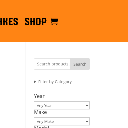
ikes
Shop
Search
Filter by Category
Year
Make
Model