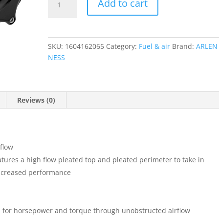
Add to cart
2
Oval
Air
Cleaner
SKU:
1604162065
Category:
Fuel & air
Brand:
ARLEN
Kit
NESS
quantity
Reviews (0)
flow
eatures a high flow pleated top and pleated perimeter to take in
 increased performance
d for horsepower and torque through unobstructed airflow