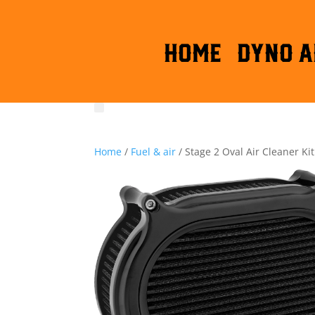
HOME
DYNO A
Home
/
Fuel & air
/ Stage 2 Oval Air Cleaner Kit