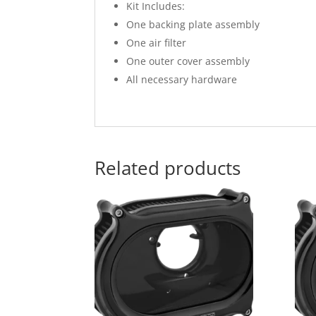
Kit Includes:
One backing plate assembly
One air filter
One outer cover assembly
All necessary hardware
Related products