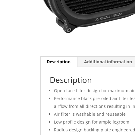
Description
Additional information
Description
Open face filter design for maximum air
Performance black pre-oiled air filter f
airflow from all directions resulting in
Air filter is washable and reuseable
Low profile design for ample legroom
Radius design backing plate engineere