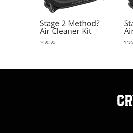
Stage 2 Method?
St
Air Cleaner Kit
Ai
$
499.95
$
499
Cr