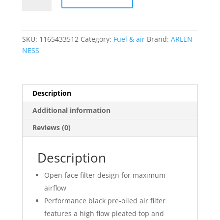
2
Oval
Air
Cleaner
SKU:
1165433512
Category:
Fuel & air
Brand:
ARLEN
Kit
NESS
quantity
Description
Additional information
Reviews (0)
Description
Open face filter design for maximum
airflow
Performance black pre-oiled air filter
features a high flow pleated top and