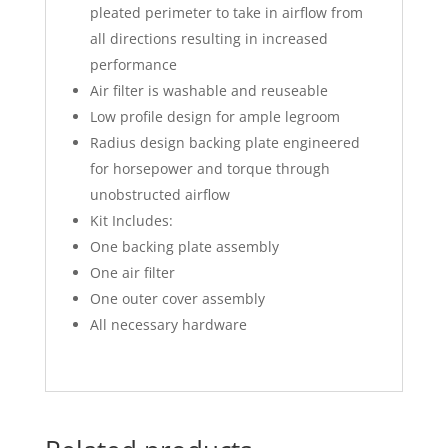
pleated perimeter to take in airflow from
all directions resulting in increased
performance
Air filter is washable and reuseable
Low profile design for ample legroom
Radius design backing plate engineered
for horsepower and torque through
unobstructed airflow
Kit Includes:
One backing plate assembly
One air filter
One outer cover assembly
All necessary hardware