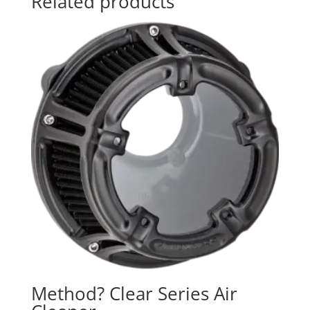
Related products
Method? Clear Series Air