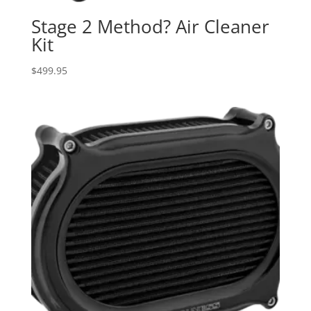
Stage 2 Method? Air Cleaner
Kit
$
499.95