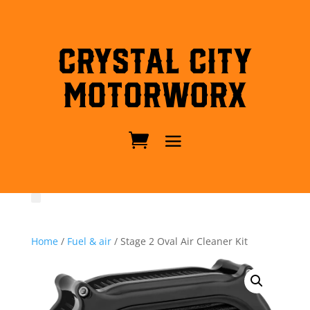
Crystal City
MotorWorx
Home
/
Fuel & air
/ Stage 2 Oval Air Cleaner Kit