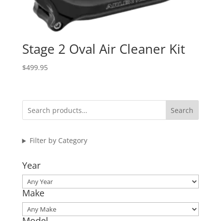
Stage 2 Oval Air Cleaner Kit
$
499.95
Search
Filter by Category
Year
Make
Model