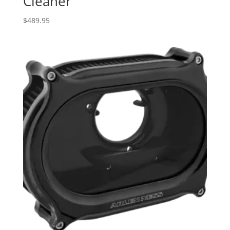
Cleaner
$
489.95