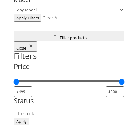
Clear All
Apply Filters
Filter products
Close
Filters
Price
Status
Status
In stock
Apply