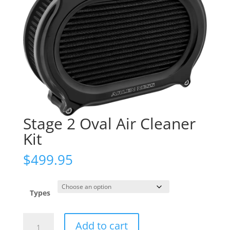
Stage 2 Oval Air Cleaner
Kit
$
499.95
Types
Stage
Add to cart