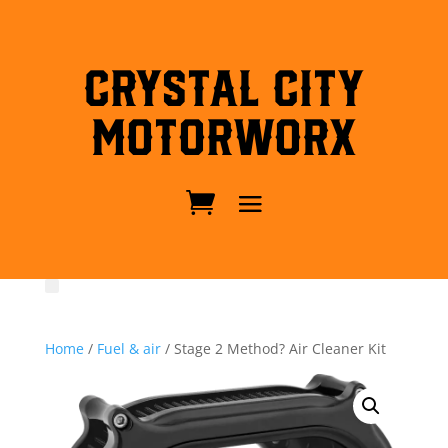
Crystal City
MotorWorx
Home
/
Fuel & air
/ Stage 2 Method? Air Cleaner Kit