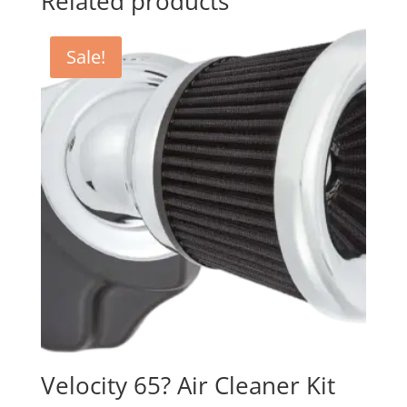
Related products
Sale!
Velocity 65? Air Cleaner Kit