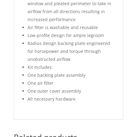
window and pleated perimeter to take in
airflow from all directions resulting in
increased performance
Air filter is washable and reusable
Low profile design for ample legroom
Radius design backing plate engineered
for horsepower and torque through
unobstructed airflow
Kit Includes:
One backing plate assembly
One air filter
One outer cover assembly
All necessary hardware