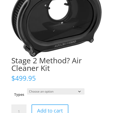
Stage 2 Method? Air
Cleaner Kit
$
499.95
Types
Stage
Add to cart
2