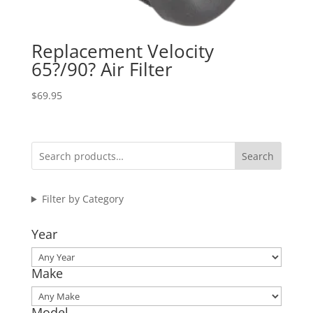
Replacement Velocity
65?/90? Air Filter
$
69.95
Search
Filter by Category
Year
Make
Model