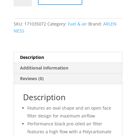
Method?
Air
Cleaner
SKU:
171035072
Category:
Fuel & air
Brand:
ARLEN
Kit
NESS
quantity
Description
Additional information
Reviews (0)
Description
Features an oval shape and an open face
filter design for maximum airflow
Performance black pre-oiled air filter
features a high flow with a Polycarbonate