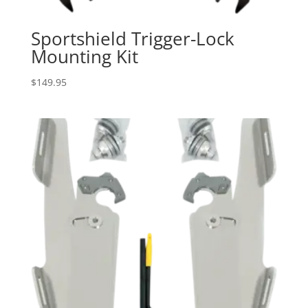
Sportshield Trigger-Lock
Mounting Kit
$
149.95