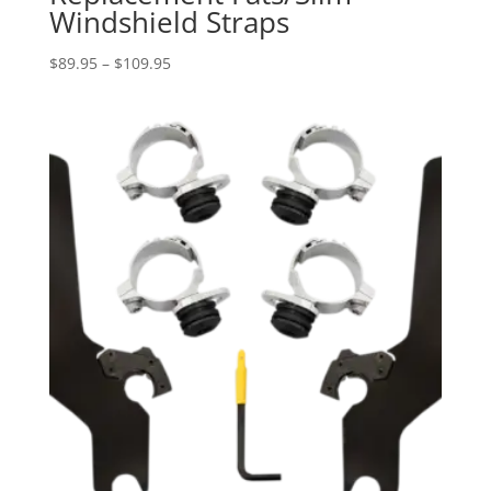
Windshield Straps
Price
$
89.95
–
$
109.95
range:
$89.95
through
$109.95