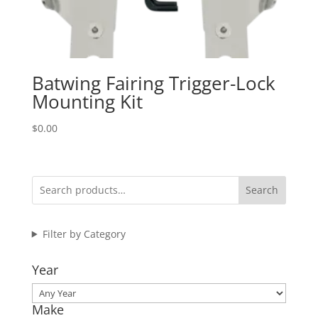
Batwing Fairing Trigger-Lock
Mounting Kit
$
0.00
Search
Filter by Category
Year
Make