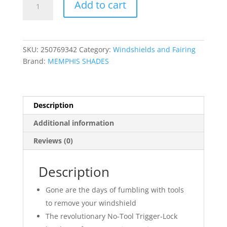
Add to cart
Trigger-
Lock
Complete
Mount
SKU:
250769342
Category:
Windshields and Fairing
Kit
Brand:
MEMPHIS SHADES
quantity
Description
Additional information
Reviews (0)
Description
Gone are the days of fumbling with tools
to remove your windshield
The revolutionary No-Tool Trigger-Lock