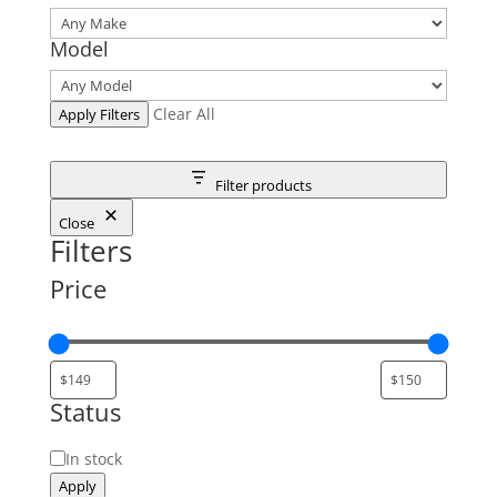
Model
Clear All
Apply Filters
Filter products
Close
Filters
Price
Status
Status
In stock
Apply