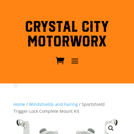
Crystal City
MotorWorx
Home
/
Windshields and Fairing
/ Sportshield
Trigger-Lock Complete Mount Kit