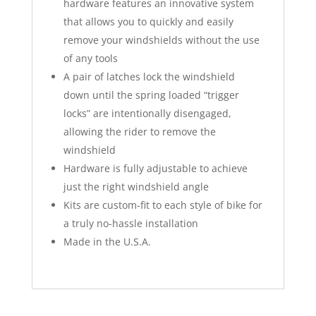
hardware features an innovative system
that allows you to quickly and easily
remove your windshields without the use
of any tools
A pair of latches lock the windshield
down until the spring loaded “trigger
locks” are intentionally disengaged,
allowing the rider to remove the
windshield
Hardware is fully adjustable to achieve
just the right windshield angle
Kits are custom-fit to each style of bike for
a truly no-hassle installation
Made in the U.S.A.