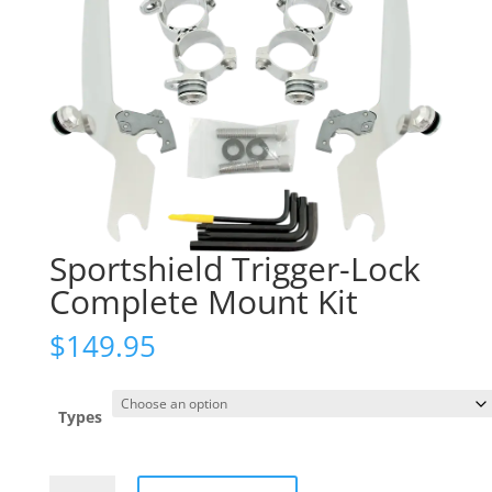
Sportshield Trigger-Lock
Complete Mount Kit
$
149.95
Types
Sportshield