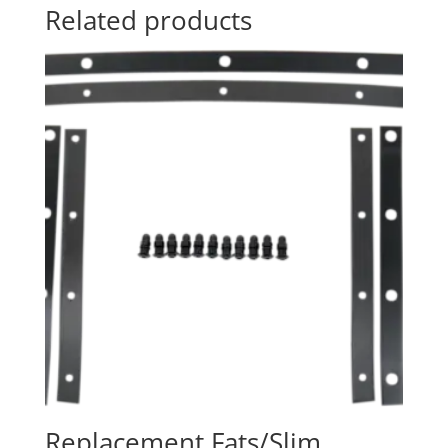
Related products
Replacement Fats/Slim