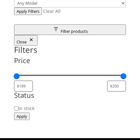
Clear All
Apply Filters
Filter products
Close
Filters
Price
Status
Status
In stock
Apply