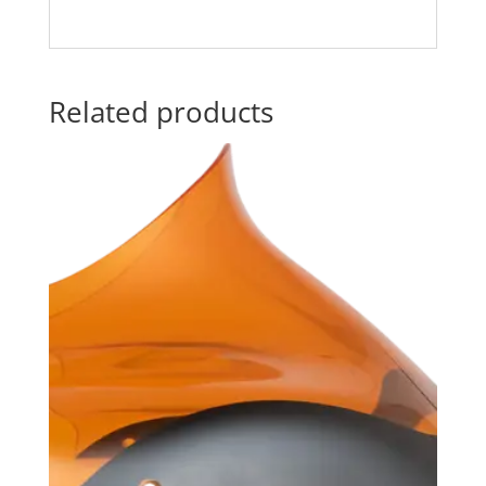
Related products