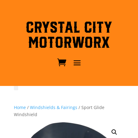
Crystal City
MotorWorx
Home
/
Windshields & Fairings
/ Sport Glide
Windshield