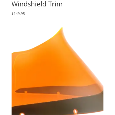
Windshield Trim
$
149.95