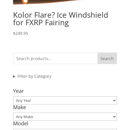
Kolor Flare? Ice Windshield
for FXRP Fairing
$
249.95
Search
Filter by Category
Year
Make
Model