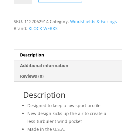
Windshield
quantity
SKU:
1122062914
Category:
Windshields & Fairings
Brand:
KLOCK WERKS
Description
Additional information
Reviews (0)
Description
Designed to keep a low sport profile
New design kicks up the air to create a
less-turbulent wind pocket
Made in the U.S.A.