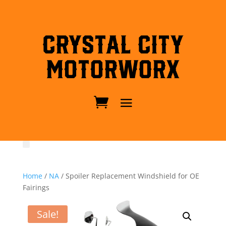
Crystal City
MotorWorx
Home
/
NA
/ Spoiler Replacement Windshield for OE
Fairings
Sale!