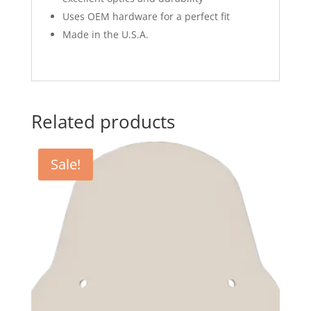
Uses OEM hardware for a perfect fit
Made in the U.S.A.
Related products
Sale!