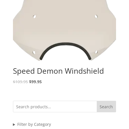
Speed Demon Windshield
Original
Current
$
109.95
$
99.95
price
price
was:
is:
$109.95.
$99.95.
Search
Filter by Category