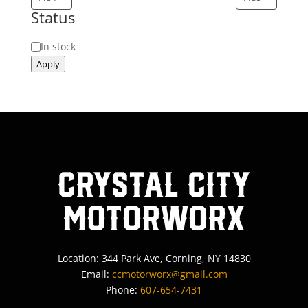
Status
Status
In stock
Apply
Crystal City
MotorWorx
Location: 344 Park Ave, Corning, NY 14830
Email:
ccmotorworx@gmail.com
Phone:
607-654-7431