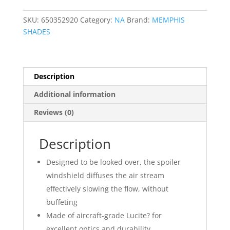
for
OE
SKU:
650352920
Category:
NA
Brand:
MEMPHIS
Fairings
SHADES
quantity
Description
Additional information
Reviews (0)
Description
Designed to be looked over, the spoiler
windshield diffuses the air stream
effectively slowing the flow, without
buffeting
Made of aircraft-grade Lucite? for
excellent optics and durability