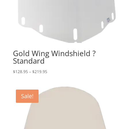
Gold Wing Windshield ?
Standard
Price
$
128.95
–
$
219.95
range:
$128.95
through
Sale!
$219.95