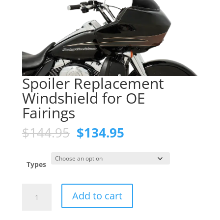
Spoiler Replacement
Windshield for OE
Fairings
Original
Current
$
144.95
$
134.95
price
price
was:
is:
$144.95.
$134.95.
Types
Spoiler
Add to cart
Replacement
Windshield