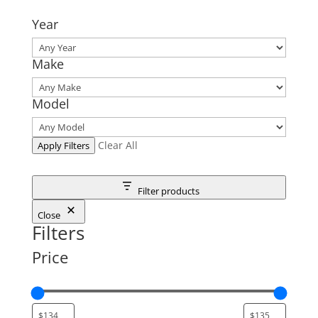
Year
Make
Model
Clear All
Apply Filters
Filter products
Close
Filters
Price