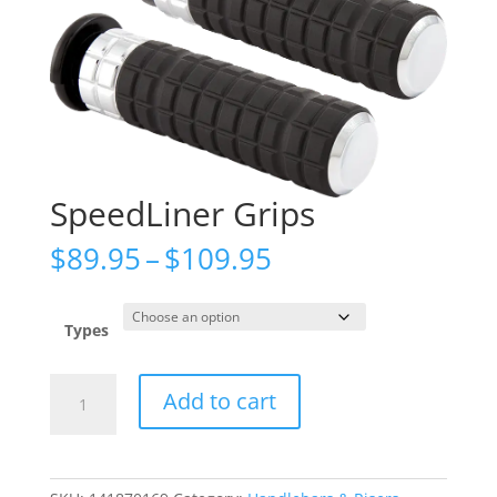
SpeedLiner Grips
Price
$
89.95
–
$
109.95
range:
$89.95
through
Types
$109.95
SpeedLiner
Add to cart
Grips
quantity