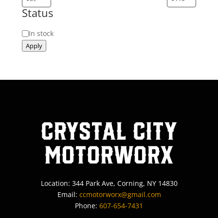
Status
Status
In stock
Apply
Crystal City
MotorWorx
Location: 344 Park Ave, Corning, NY 14830
Email:
ccmotorworx@gmail.com
Phone:
607-654-7431