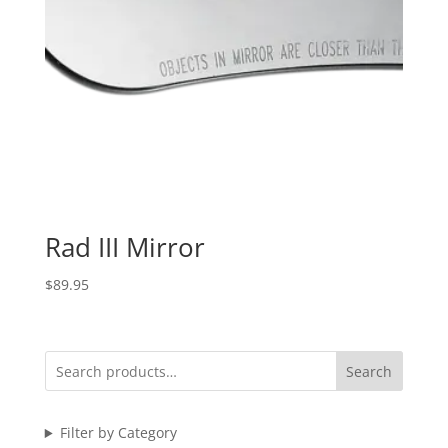
Rad III Mirror
$
89.95
Search
Filter by Category