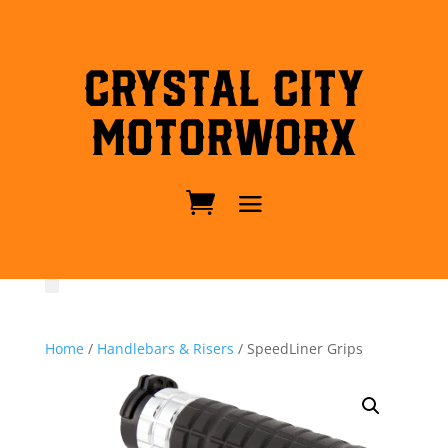
Crystal City
MotorWorx
Home
/
Handlebars & Risers
/ SpeedLiner Grips