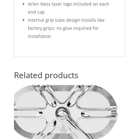
Arlen Ness laser logo included on each
end cap
Internal grip tube design installs like
factory grips; no glue required for
installation
Related products