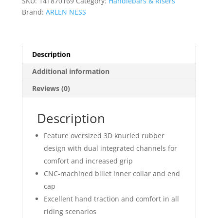
SKU:
141870169
Category:
Handlebars & Risers
Brand:
ARLEN NESS
Description
Additional information
Reviews (0)
Description
Feature oversized 3D knurled rubber
design with dual integrated channels for
comfort and increased grip
CNC-machined billet inner collar and end
cap
Excellent hand traction and comfort in all
riding scenarios