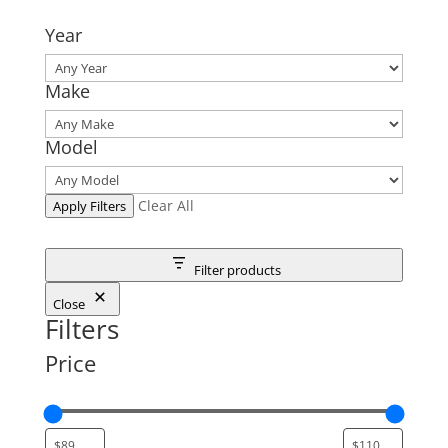
Year
Make
Model
Clear All
Apply Filters
Filter products
Close
Filters
Price