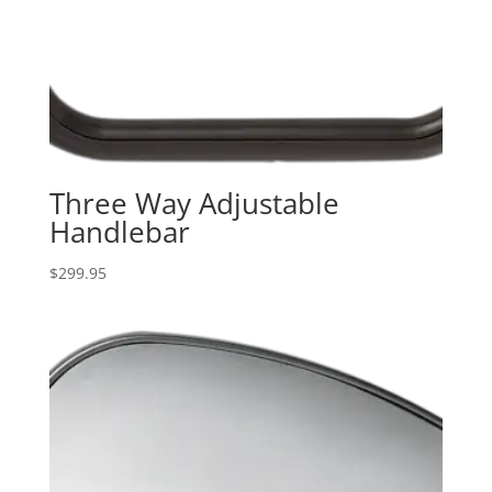
Three Way Adjustable
Handlebar
$
299.95