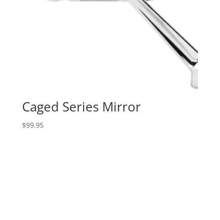
Caged Series Mirror
$
99.95