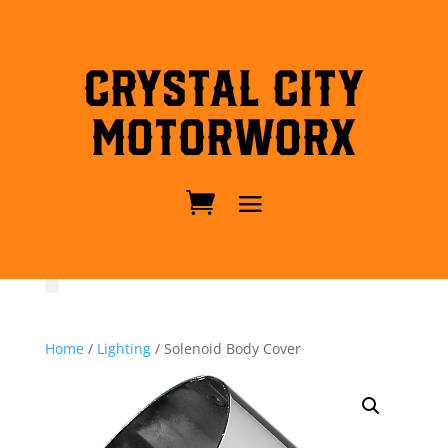
Crystal City
MotorWorx
Home
/
Lighting
/ Solenoid Body Cover