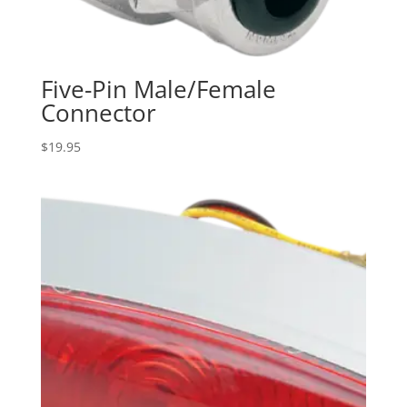
Five-Pin Male/Female
Connector
$
19.95