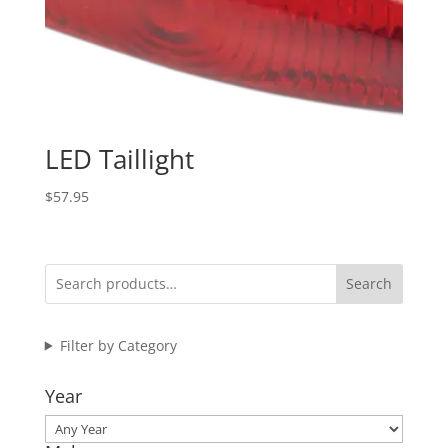
LED Taillight
$
57.95
Search
Filter by Category
Year