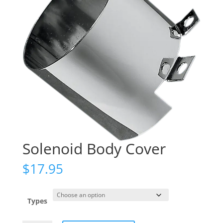
Solenoid Body Cover
$
17.95
Types