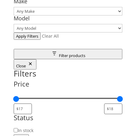
Make
Model
Clear All
Apply Filters
Filter products
Close
Filters
Price
Status
Status
In stock