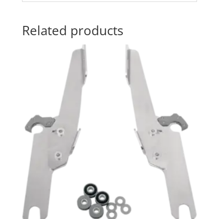
Related products