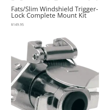
Fats/Slim Windshield Trigger-
Lock Complete Mount Kit
$
149.95