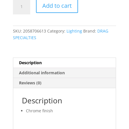
Solenoid
Add to cart
Body
Cover
quantity
SKU:
2058706613
Category:
Lighting
Brand:
DRAG
SPECIALTIES
Description
Additional information
Reviews (0)
Description
Chrome finish