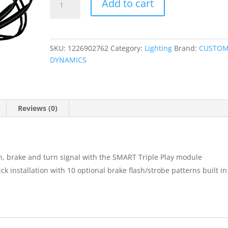
Add to cart
Triple
Play?
Run,
Brake,
SKU:
1226902762
Category:
Lighting
Brand:
CUSTO
Turn
DYNAMICS
Module
quantity
Reviews (0)
n, brake and turn signal with the SMART Triple Play module
k installation with 10 optional brake flash/strobe patterns built in