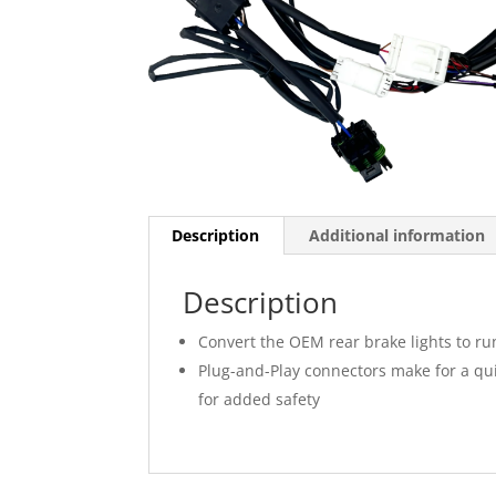
Description
Additional information
Description
Convert the OEM rear brake lights to ru
Plug-and-Play connectors make for a quic
for added safety