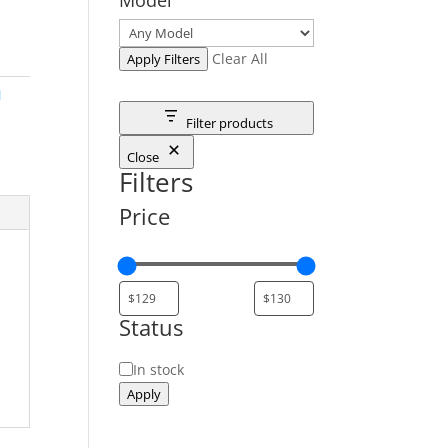
Clear All
Apply Filters
M
Filter products
Close
Filters
Price
Status
Status
In stock
Apply