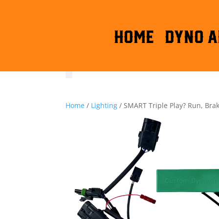
HOME
DYNO A
Home
/
Lighting
/ SMART Triple Play? Run, Bra