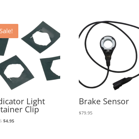
Sale!
dicator Light
Brake Sensor
tainer Clip
$
79.95
Original
Current
5
$
4.95
price
price
was:
is: