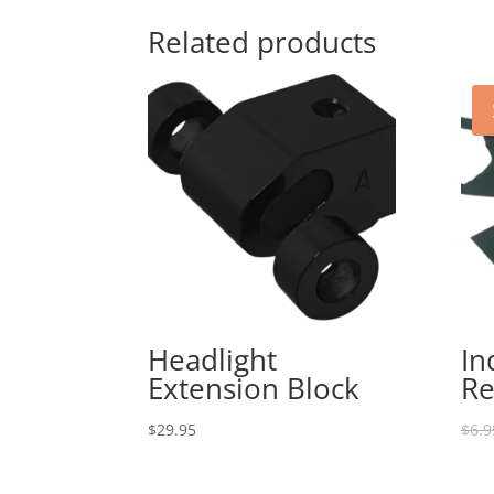
Related products
Headlight
In
Extension Block
Re
$
29.95
$
6.9