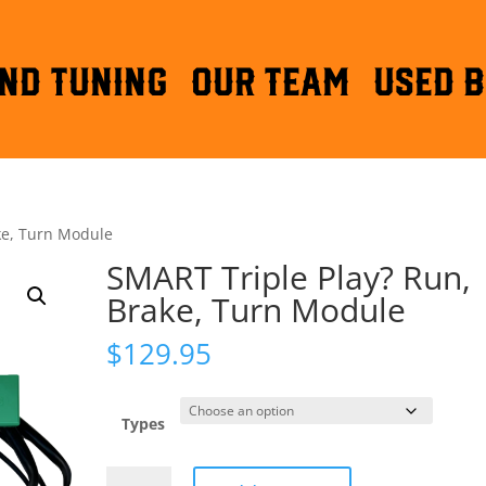
ND TUNING
OUR TEAM
Used B
ke, Turn Module
SMART Triple Play? Run,
Brake, Turn Module
$
129.95
Types
SMART