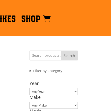
ikes
Shop
Search
Filter by Category
Year
Make
Model