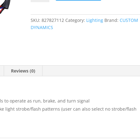
Play?
Module
quantity
SKU:
827827112
Category:
Lighting
Brand:
CUSTOM
DYNAMICS
Reviews (0)
ls to operate as run, brake, and turn signal
ke light strobe/flash patterns (user can also select no strobe/flash