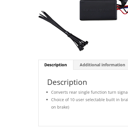
Description
Additional information
Description
Converts rear single function turn signa
Choice of 10 user selectable built in bra
on brake)