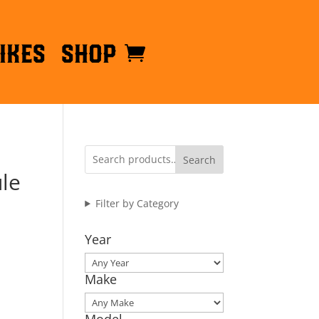
ikes
Shop
Search
le
Filter by Category
Year
Make
Model