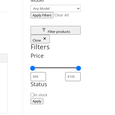
Clear All
Apply Filters
Filter products
Close
Filters
Price
Status
Status
In stock
Apply