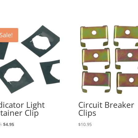
Sale!
dicator Light
Circuit Breaker
tainer Clip
Clips
Original
Current
5
$
4.95
$
10.95
price
price