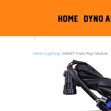
HOME
DYNO A
Home
/
Lighting
/ SMART Triple Play? Module