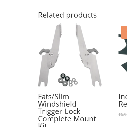
Related products
Fats/Slim
In
Windshield
Re
Trigger-Lock
$
6.9
Complete Mount
Kit