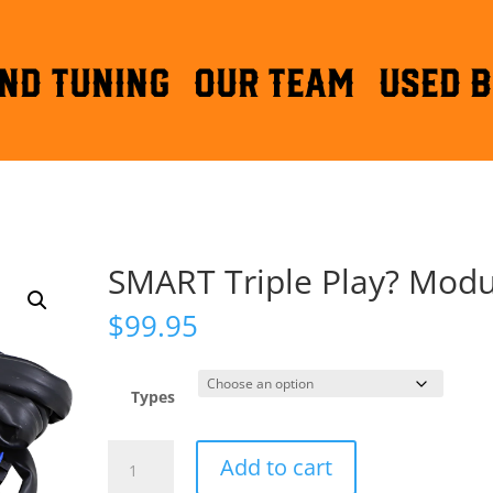
ND TUNING
OUR TEAM
Used B
SMART Triple Play? Modu
$
99.95
Types
SMART
Add to cart
Triple