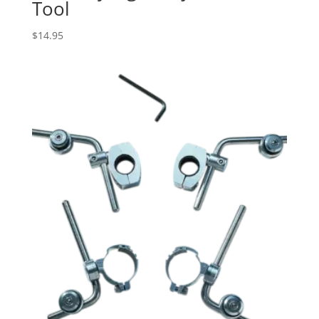
Tool
$
14.95