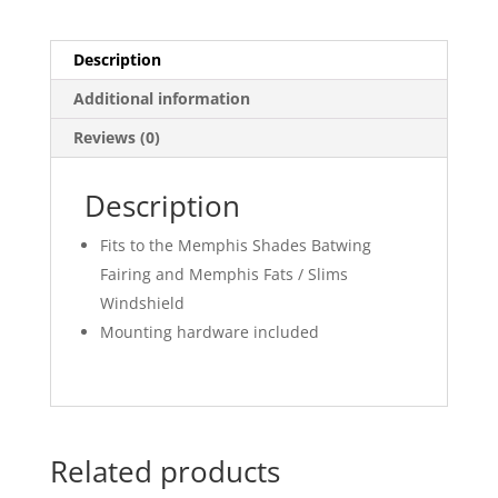
Description
Additional information
Reviews (0)
Description
Fits to the Memphis Shades Batwing
Fairing and Memphis Fats / Slims
Windshield
Mounting hardware included
Related products