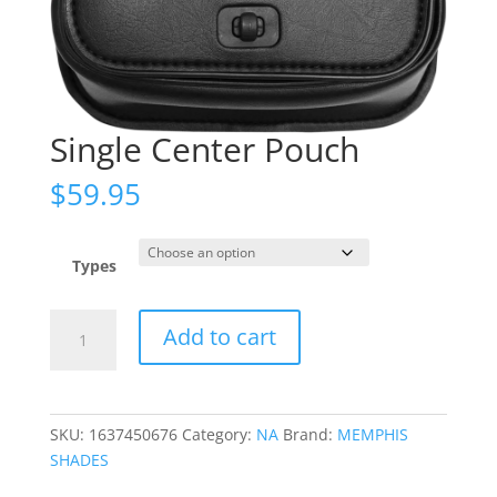
Single Center Pouch
$
59.95
Types
Single
Add to cart
Center
Pouch
quantity
SKU:
1637450676
Category:
NA
Brand:
MEMPHIS
SHADES