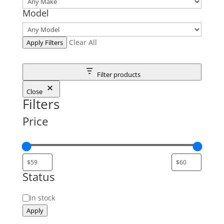
Model
Clear All
Apply Filters
Filter products
Close
Filters
Price
Status
Status
In stock
Apply