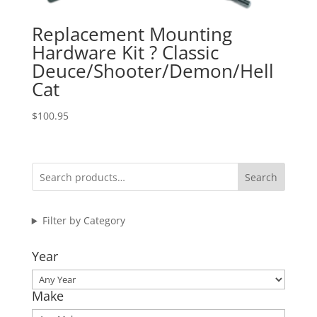
Replacement Mounting
Hardware Kit ? Classic
Deuce/Shooter/Demon/Hell
Cat
$
100.95
Search
Filter by Category
Year
Make