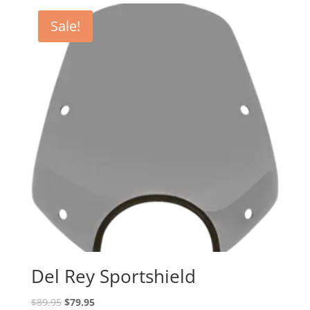
Sale!
Del Rey Sportshield
Original
Current
$
89.95
$
79.95