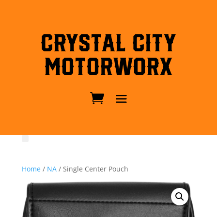
Crystal City
MotorWorx
Home
/
NA
/ Single Center Pouch