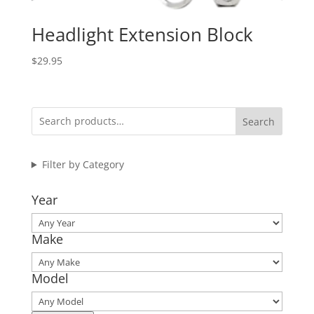
Headlight Extension Block
$
29.95
Search
Filter by Category
Year
Make
Model