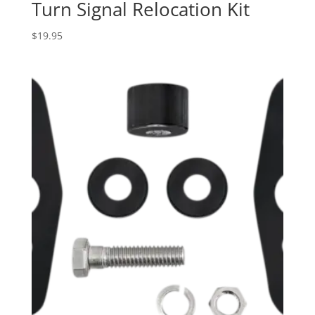
Turn Signal Relocation Kit
$
19.95