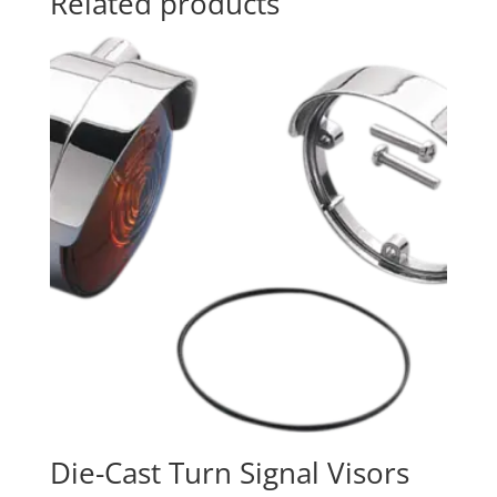
Related products
Die-Cast Turn Signal Visors