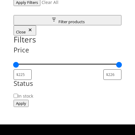
Clear All
Apply Filters
Filter products
Close
Filters
Price
Status
Status
In stock
Apply