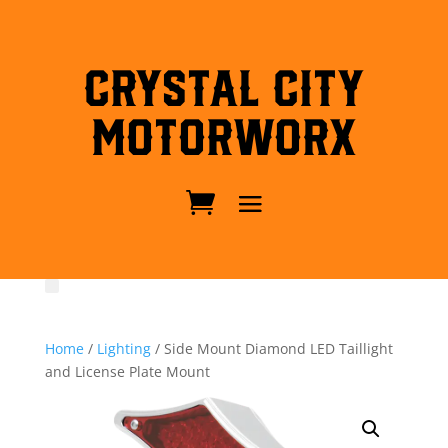
Crystal City
MotorWorx
Home
/
Lighting
/ Side Mount Diamond LED Taillight
and License Plate Mount