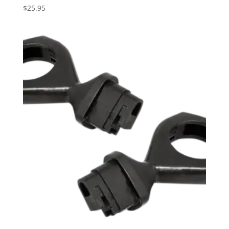
$
25.95