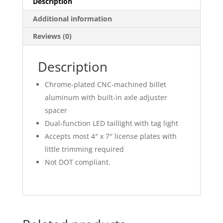
Description
Additional information
Reviews (0)
Description
Chrome-plated CNC-machined billet
aluminum with built-in axle adjuster
spacer
Dual-function LED taillight with tag light
Accepts most 4″ x 7″ license plates with
little trimming required
Not DOT compliant.