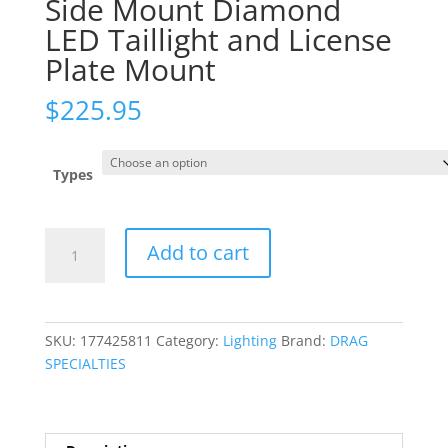
Side Mount Diamond
LED Taillight and License
Plate Mount
$
225.95
Types
Side
Add to cart
Mount
Diamond
LED
Taillight
SKU:
177425811
Category:
Lighting
Brand:
DRAG
and
SPECIALTIES
License
Plate
Mount
quantity