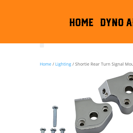
HOME
DYNO A
Home
/
Lighting
/ Shortie Rear Turn Signal Mo