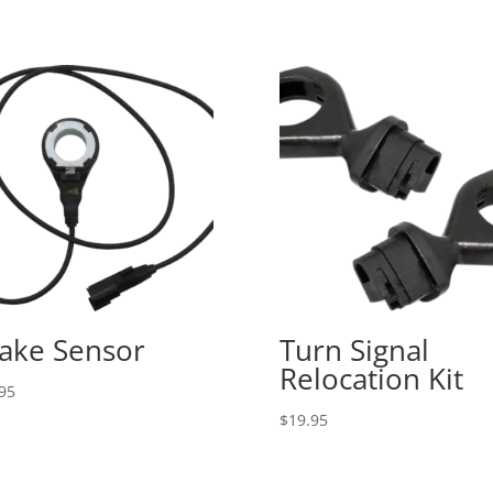
ake Sensor
Turn Signal
Relocation Kit
95
$
19.95