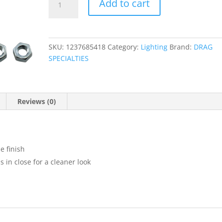
Add to cart
Rear
Turn
Signal
Mounting
SKU:
1237685418
Category:
Lighting
Brand:
DRAG
Brackets
SPECIALTIES
quantity
Reviews (0)
e finish
in close for a cleaner look