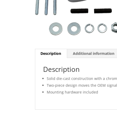
Description
Additional information
Description
Solid die-cast construction with a chrom
Two-piece design moves the OEM signals 
Mounting hardware included