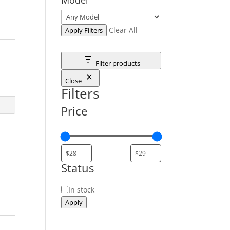
Clear All
Apply Filters
Filter products
Close
Filters
Price
Status
Status
In stock
Apply