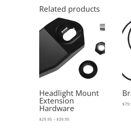
Related products
Headlight Mount
Br
Extension
$
79.
Hardware
Price
$
29.95
–
$
39.95
range: