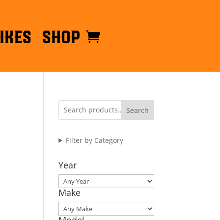
ikes
Shop
Search
Filter by Category
Year
Make
Model