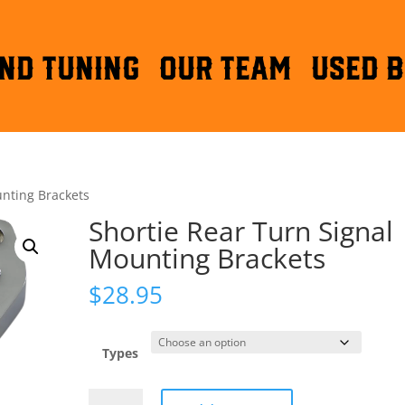
ND TUNING
OUR TEAM
Used B
unting Brackets
Shortie Rear Turn Signal
Mounting Brackets
$
28.95
Types
Shortie