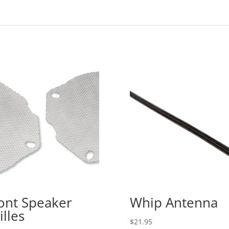
ont Speaker
Whip Antenna
illes
$
21.95