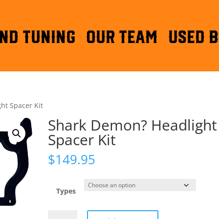
ND TUNING
OUR TEAM
Used B
ht Spacer Kit
Shark Demon? Headlight
Spacer Kit
$
149.95
Types
Shark