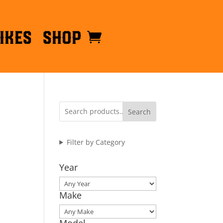
ikes
Shop
Search
Filter by Category
Year
Make
Model