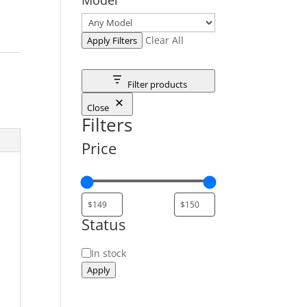
Clear All
Apply Filters
Filter products
Close
Filters
Price
Status
Status
In stock
Apply