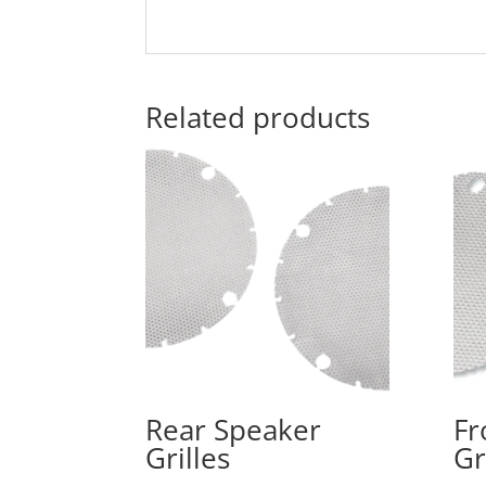
Related products
Rear Speaker
Fr
Grilles
Gr