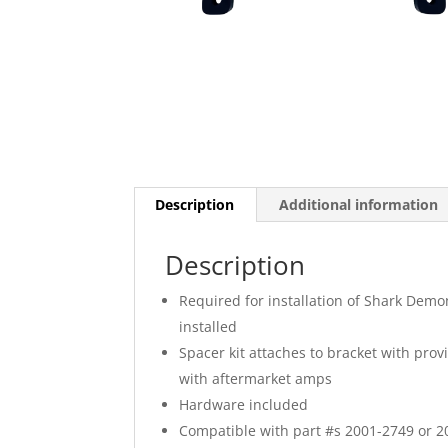
Description
Additional information
Description
Required for installation of Shark Dem
installed
Spacer kit attaches to bracket with pro
with aftermarket amps
Hardware included
Compatible with part #s 2001-2749 or 20