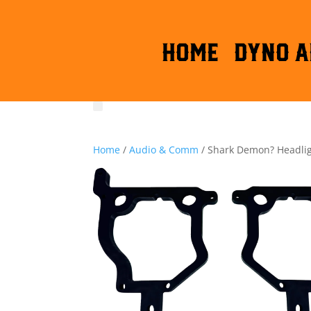
HOME
DYNO A
Home
/
Audio & Comm
/ Shark Demon? Headlig