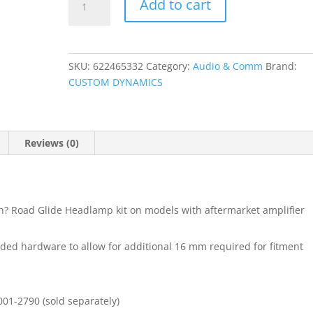
Add to cart
Demon?
Headlight
Spacer
Kit
SKU:
622465332
Category:
Audio & Comm
Brand:
quantity
CUSTOM DYNAMICS
Reviews (0)
on? Road Glide Headlamp kit on models with aftermarket amplifier
vided hardware to allow for additional 16 mm required for fitment
01-2790 (sold separately)