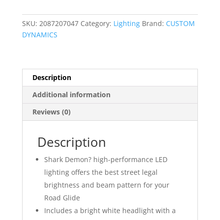
and
Fog
SKU:
2087207047
Category:
Lighting
Brand:
CUSTOM
Lamp
DYNAMICS
Combo
Kit
quantity
Description
Additional information
Reviews (0)
Description
Shark Demon? high-performance LED
lighting offers the best street legal
brightness and beam pattern for your
Road Glide
Includes a bright white headlight with a