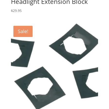
Headlight Extension Block
$
29.95
Sale!