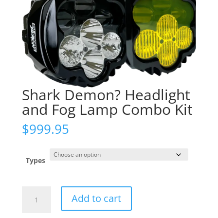
Shark Demon? Headlight
and Fog Lamp Combo Kit
$
999.95
Types
Shark
Add to cart
Demon?
Headlight