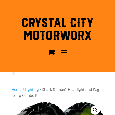
Crystal City
MotorWorx
Home
/
Lighting
/ Shark Demon? Headlight and Fog
Lamp Combo Kit