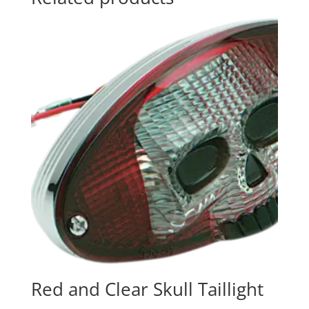
Red and Clear Skull Taillight