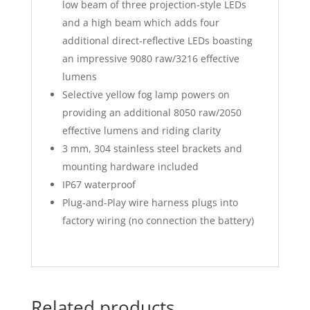
low beam of three projection-style LEDs
and a high beam which adds four
additional direct-reflective LEDs boasting
an impressive 9080 raw/3216 effective
lumens
Selective yellow fog lamp powers on
providing an additional 8050 raw/2050
effective lumens and riding clarity
3 mm, 304 stainless steel brackets and
mounting hardware included
IP67 waterproof
Plug-and-Play wire harness plugs into
factory wiring (no connection the battery)
Related products