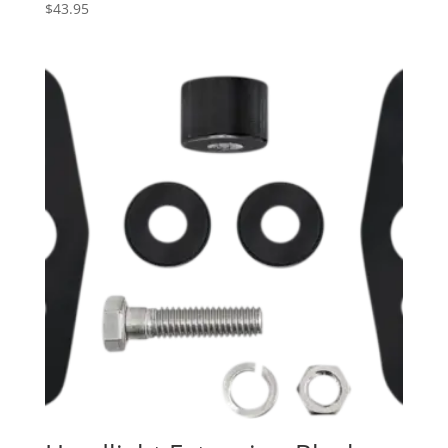
$
43.95