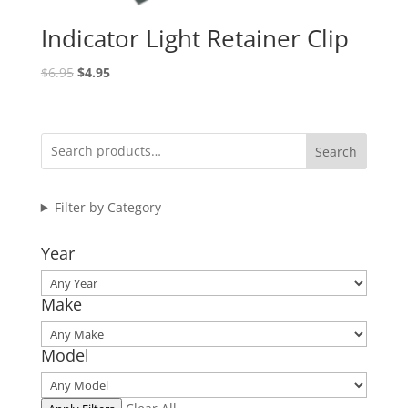
Indicator Light Retainer Clip
Original
Current
$
6.95
$
4.95
price
price
was:
is:
$6.95.
$4.95.
Search
Filter by Category
Year
Make
Model