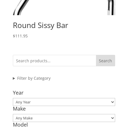
Round Sissy Bar
$
111.95
Search
Filter by Category
Year
Make
Model