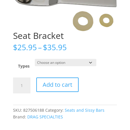
Seat Bracket
Price
$
25.95
–
$
35.95
range:
$25.95
through
Types
$35.95
Seat
Add to cart
Bracket
quantity
SKU:
827506188
Category:
Seats and Sissy Bars
Brand:
DRAG SPECIALTIES