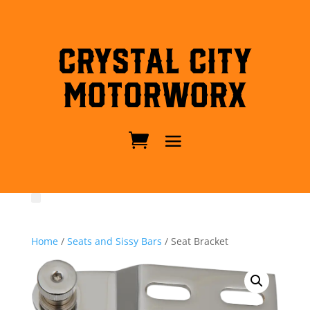
Crystal City
MotorWorx
Home
/
Seats and Sissy Bars
/ Seat Bracket