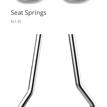
Seat Springs
$
21.95