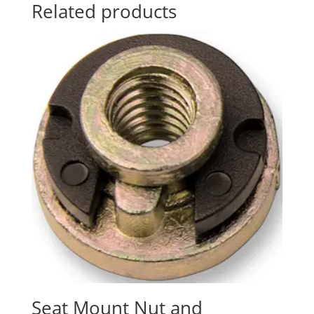
Related products
Seat Mount Nut and