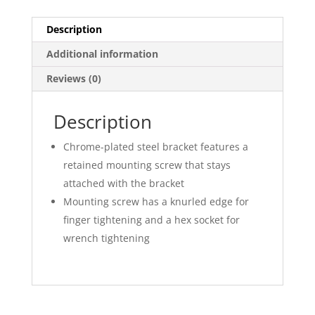
Description
Additional information
Reviews (0)
Description
Chrome-plated steel bracket features a
retained mounting screw that stays
attached with the bracket
Mounting screw has a knurled edge for
finger tightening and a hex socket for
wrench tightening