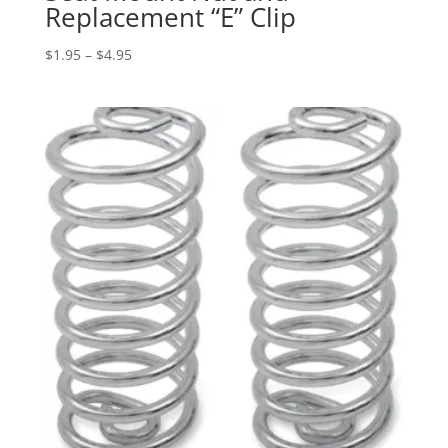
Replacement “E” Clip
Price
$
1.95
–
$
4.95
range:
$1.95
through
$4.95