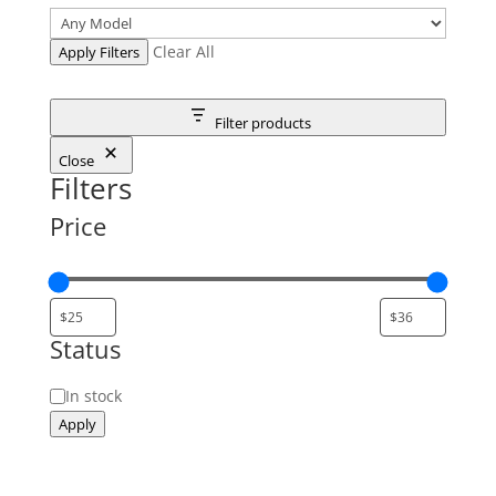
Clear All
Apply Filters
Filter products
Close
Filters
Price
Status
Status
In stock
Apply