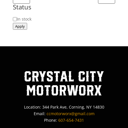
Status
Status
In stock
Apply
Crystal City
MotorWorx
Location: 344 Park Ave, Corning, NY 14830
Email:
ccmotorworx@gmail.com
Phone:
607-654-7431