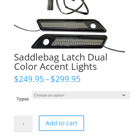
Saddlebag Latch Dual
Color Accent Lights
Price
$
249.95
–
$
299.95
range:
$249.95
through
Types
$299.95
Saddlebag
Add to cart
Latch
Dual