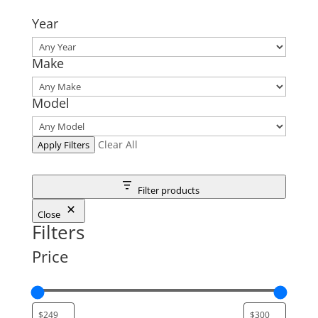
Year
Make
Model
Clear All
Apply Filters
Filter products
Close
Filters
Price