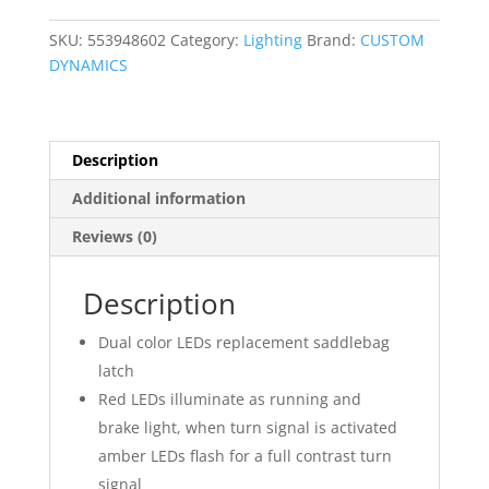
Color
Accent
SKU:
553948602
Category:
Lighting
Brand:
CUSTOM
Lights
DYNAMICS
quantity
Description
Additional information
Reviews (0)
Description
Dual color LEDs replacement saddlebag
latch
Red LEDs illuminate as running and
brake light, when turn signal is activated
amber LEDs flash for a full contrast turn
signal