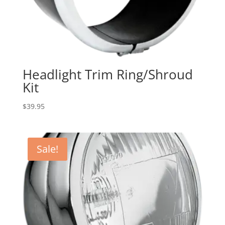
Headlight Trim Ring/Shroud
Kit
$
39.95
Sale!