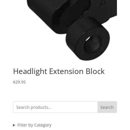
Headlight Extension Block
$
29.95
Search
Filter by Category