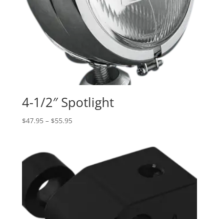
4-1/2″ Spotlight
Price
$
47.95
–
$
55.95
range:
$47.95
through
$55.95