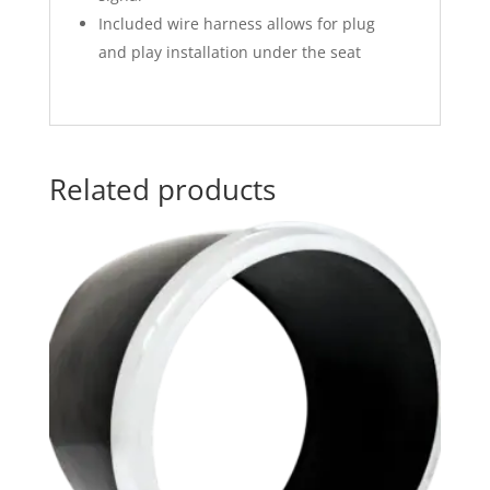
Included wire harness allows for plug
and play installation under the seat
Related products