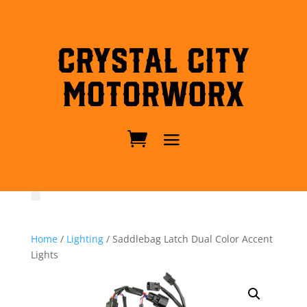
Crystal City
MotorWorx
Home
/
Lighting
/ Saddlebag Latch Dual Color Accent
Lights