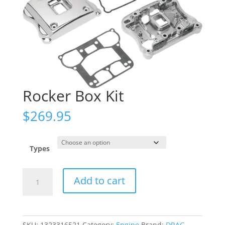
Rocker Box Kit
$
269.95
Types
Rocker
Add to cart
Box
Kit
quantity
SKU:
1323316521
Category:
Engine
Brand:
DRAG