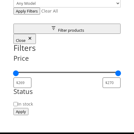
Clear All
Apply Filters
Filter products
Close
Filters
Price
Status
Status
In stock
Apply