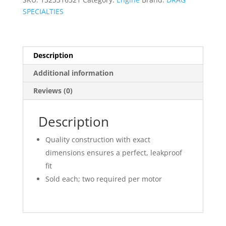
SPECIALTIES
Description
Additional information
Reviews (0)
Description
Quality construction with exact
dimensions ensures a perfect, leakproof
fit
Sold each; two required per motor