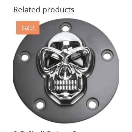
Related products
Sale!