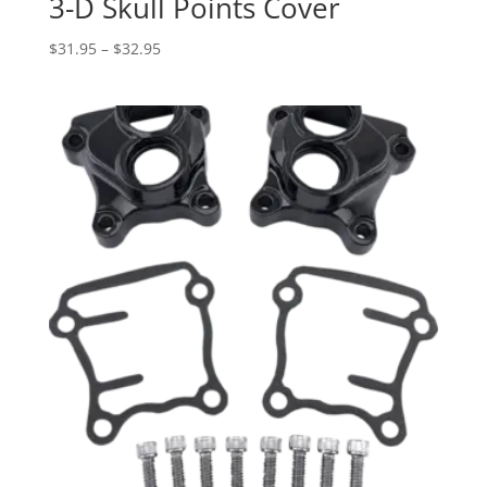
3-D Skull Points Cover
Price
$
31.95
–
$
32.95
range:
$31.95
through
$32.95