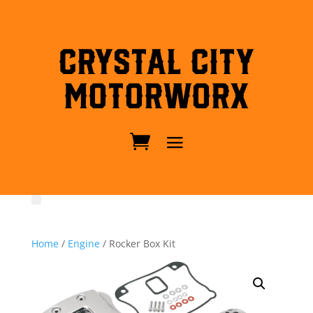
Crystal City
MotorWorx
Home
/
Engine
/ Rocker Box Kit