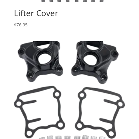
Lifter Cover
$
76.95