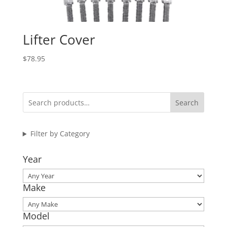
Lifter Cover
$
78.95
Search
Filter by Category
Year
Make
Model