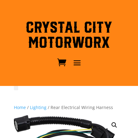
Crystal City
MotorWorx
Home
/
Lighting
/ Rear Electrical Wiring Harness