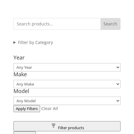
Search
Filter by Category
Year
Make
Model
Clear All
Apply Filters
Filter products