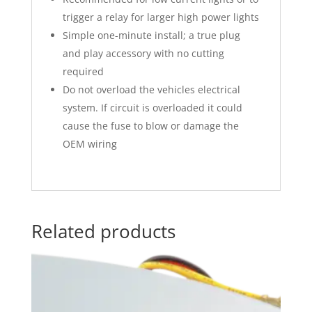
trigger a relay for larger high power lights
Simple one-minute install; a true plug
and play accessory with no cutting
required
Do not overload the vehicles electrical
system. If circuit is overloaded it could
cause the fuse to blow or damage the
OEM wiring
Related products