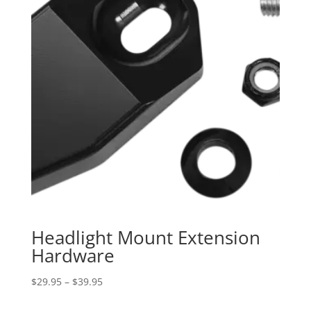
Headlight Mount Extension
Hardware
Price
$
29.95
–
$
39.95
range: