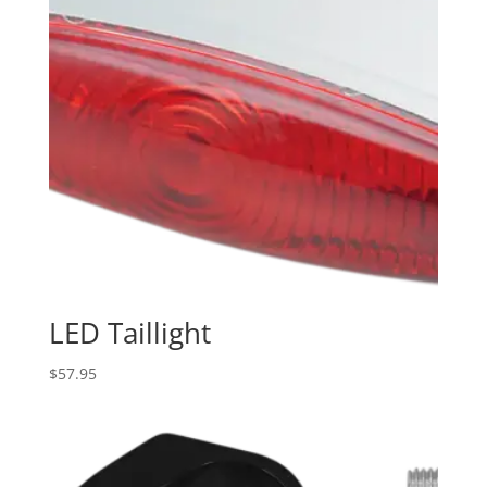
LED Taillight
$
57.95