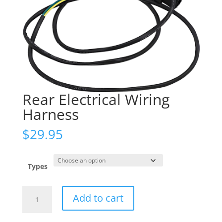
Rear Electrical Wiring
Harness
$
29.95
Types
Rear
Add to cart
Electrical
Wiring