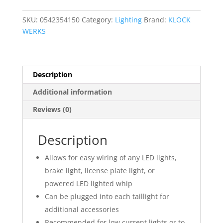
Harness
quantity
SKU:
0542354150
Category:
Lighting
Brand:
KLOCK
WERKS
Description
Additional information
Reviews (0)
Description
Allows for easy wiring of any LED lights,
brake light, license plate light, or
powered LED lighted whip
Can be plugged into each taillight for
additional accessories
Recommended for low current lights or to