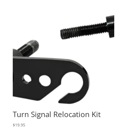
$29.95
through
$39.95
Turn Signal Relocation Kit
$
19.95