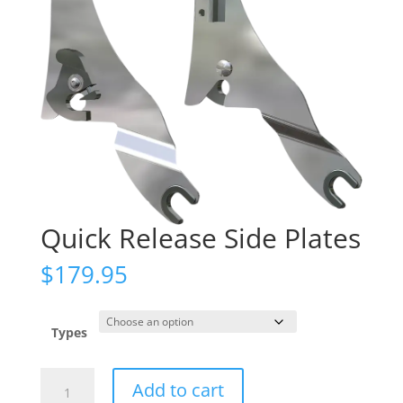
Quick Release Side Plates
$
179.95
Types
Quick
Add to cart
Release