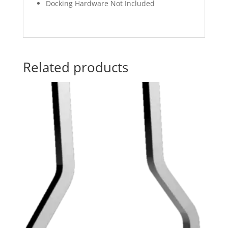
Docking Hardware Not Included
Related products