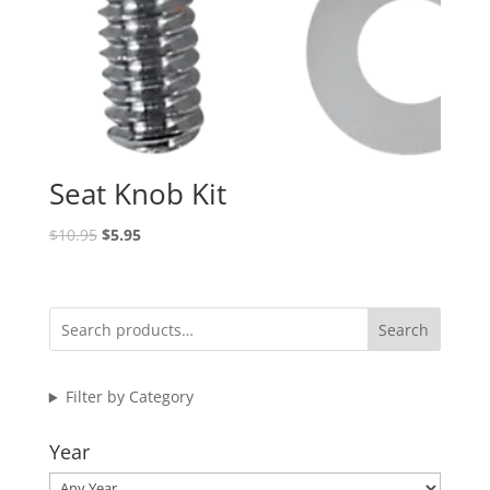
Seat Knob Kit
Original
Current
$
10.95
$
5.95
price
price
was:
is:
$10.95.
$5.95.
Search
Filter by Category
Year