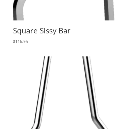
Square Sissy Bar
$
116.95