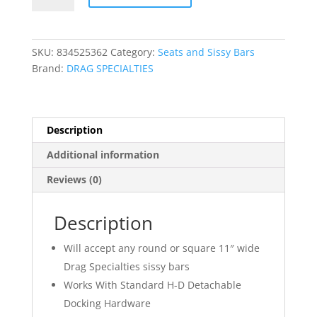
Side
Plates
quantity
SKU:
834525362
Category:
Seats and Sissy Bars
Brand:
DRAG SPECIALTIES
Description
Additional information
Reviews (0)
Description
Will accept any round or square 11″ wide
Drag Specialties sissy bars
Works With Standard H-D Detachable
Docking Hardware