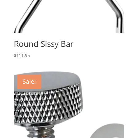
Round Sissy Bar
$
111.95
Sale!