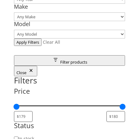
Make
Model
Clear All
Apply Filters
Filter products
Close
Filters
Price
Status
Status
In stock