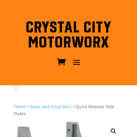
Crystal City
MotorWorx
Home
/
Seats and Sissy Bars
/ Quick Release Side
Plates