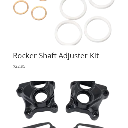
Rocker Shaft Adjuster Kit
$
22.95