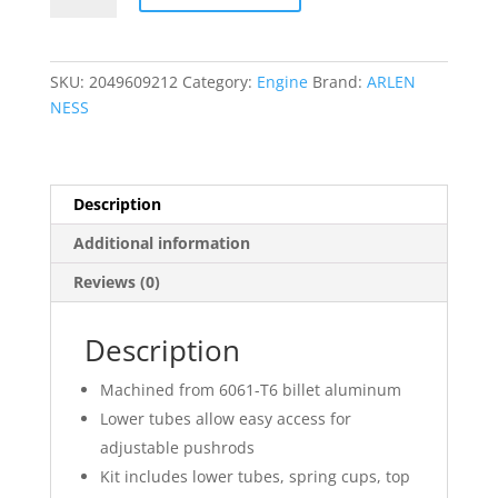
Cover
Kit
quantity
SKU:
2049609212
Category:
Engine
Brand:
ARLEN
NESS
Description
Additional information
Reviews (0)
Description
Machined from 6061-T6 billet aluminum
Lower tubes allow easy access for
adjustable pushrods
Kit includes lower tubes, spring cups, top