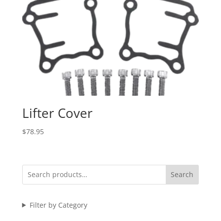
Lifter Cover
$
78.95
Search
Filter by Category