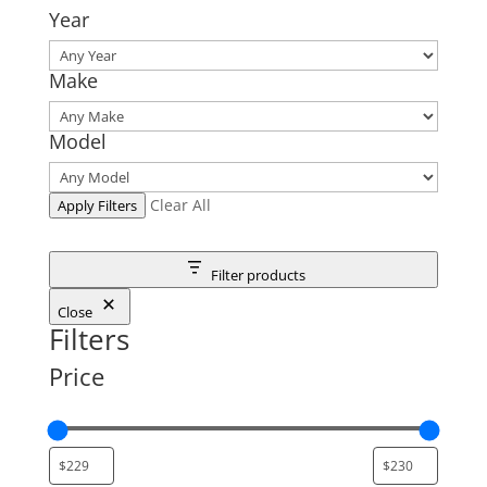
Year
Make
Model
Clear All
Apply Filters
Filter products
Close
Filters
Price