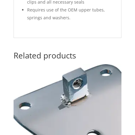
clips and all necessary seals
Requires use of the OEM upper tubes,
springs and washers.
Related products