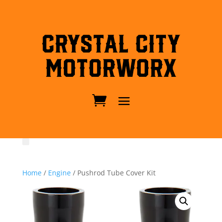
Crystal City
MotorWorx
Home
/
Engine
/ Pushrod Tube Cover Kit