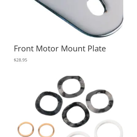
Front Motor Mount Plate
$
28.95