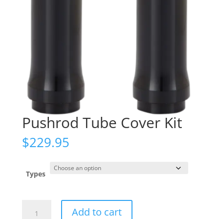
Pushrod Tube Cover Kit
$
229.95
Types
Pushrod
Add to cart
Tube