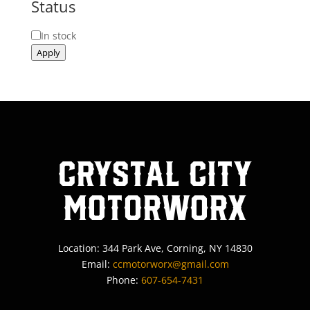
Status
Status
In stock
Apply
Crystal City
MotorWorx
Location: 344 Park Ave, Corning, NY 14830
Email:
ccmotorworx@gmail.com
Phone:
607-654-7431