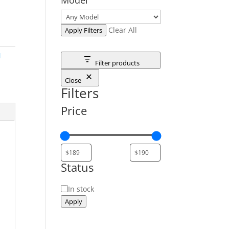
Clear All
Apply Filters
M
Filter products
Close
Filters
Price
Status
Status
In stock
Apply