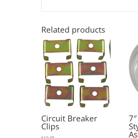
Related products
Circuit Breaker
7″
Clips
St
As
$
10.95