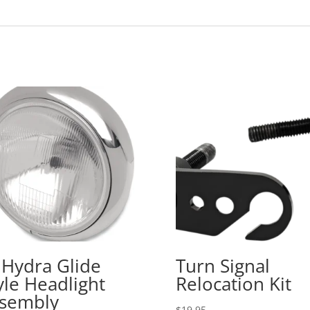
 Hydra Glide
Turn Signal
yle Headlight
Relocation Kit
sembly
$
19.95