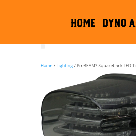
HOME
DYNO A
Home
/
Lighting
/ ProBEAM? Squareback LED Tai