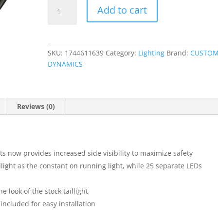
ProBEAM?
Add to cart
Squareback
LED
Taillight
Kit
SKU:
1744611639
Category:
Lighting
Brand:
CUSTO
quantity
DYNAMICS
Reviews (0)
ts now provides increased side visibility to maximize safety
illight as the constant on running light, while 25 separate LEDs
 look of the stock taillight
ncluded for easy installation