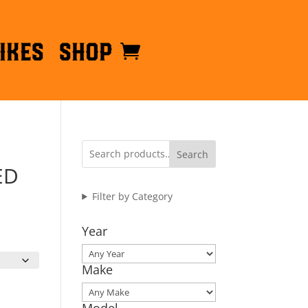
ikes
Shop
Search
ED
Filter by Category
Year
Make
Model