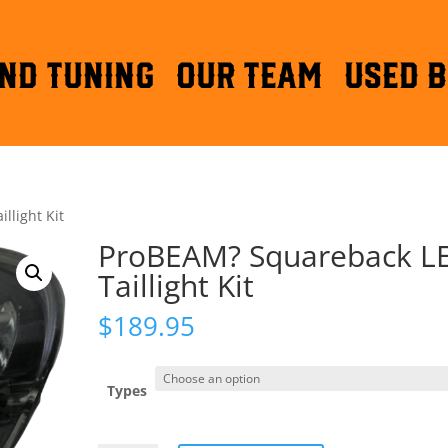
ND TUNING
OUR TEAM
Used B
llight Kit
ProBEAM? Squareback L
Taillight Kit
$
189.95
Types