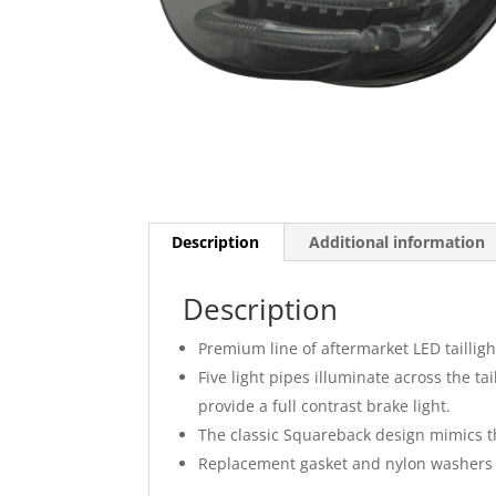
Description
Additional information
Description
Premium line of aftermarket LED tailligh
Five light pipes illuminate across the ta
provide a full contrast brake light.
The classic Squareback design mimics the
Replacement gasket and nylon washers i