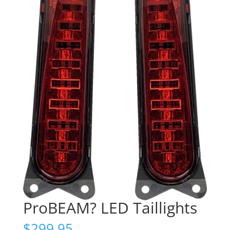
ProBEAM? LED Taillights
$
299.95