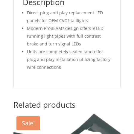
Description
Direct plug and play replacement LED
panels for OEM CVO? taillights
Modern ProBEAM? design offers 9 LED
running light pipes with full contrast
brake and turn signal LEDs
Units are completely sealed, and offer
plug and play installation utilizing factory
wire connections
Related products
Sale!