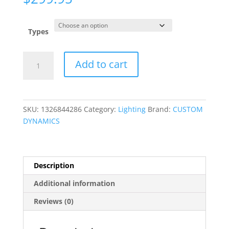
Types
ProBEAM?
Add to cart
LED
Taillights
quantity
SKU:
1326844286
Category:
Lighting
Brand:
CUSTOM
DYNAMICS
Description
Additional information
Reviews (0)