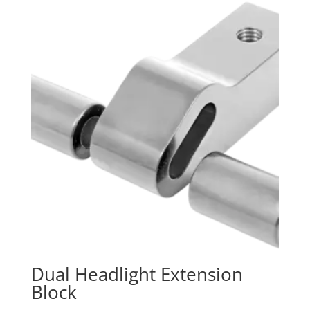
Dual Headlight Extension
Block