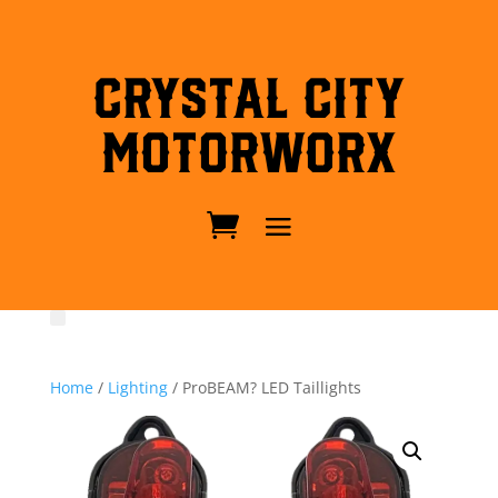
Crystal City
MotorWorx
Home
/
Lighting
/ ProBEAM? LED Taillights