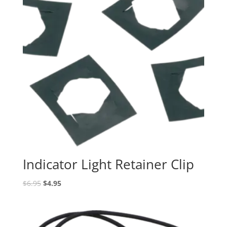
Indicator Light Retainer Clip
Original
Current
$
6.95
$
4.95
price
price
was:
is:
$6.95.
$4.95.