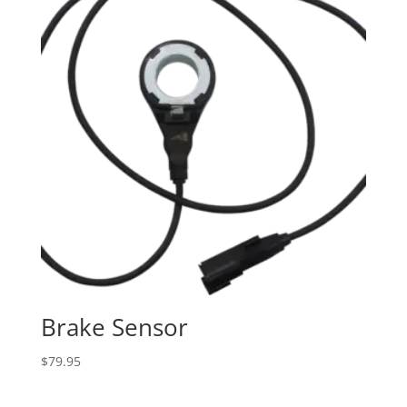
Brake Sensor
$
79.95