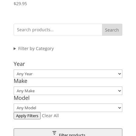
$
29.95
Search
Filter by Category
Year
Make
Model
Clear All
Apply Filters
Filter products