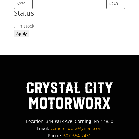
Status
Status
In stock
Apply
Crystal City
MotorWorx
Location: 344 Park Ave, Corning, NY 14830
Email:
ccmotorworx@gmail.com
Phone:
607-654-7431