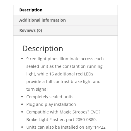
Description
Additional information
Reviews (0)
Description
9 red light pipes illuminate across each
sealed unit as the constant on running
light, while 16 additional red LEDs
provide a full contrast brake light and
turn signal
Completely sealed units
Plug and play installation
Compatible with Magic Strobes? CVO?
Brake Light Flasher, part 2050-0380.
Units can also be installed on any ’14-’22