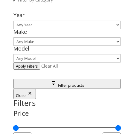
Year
Make
Model
Clear All
Apply Filters
Filter products
Close
Filters
Price