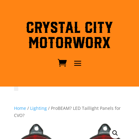
Crystal City
MotorWorx
Home
/
Lighting
/ ProBEAM? LED Taillight Panels for
CVO?