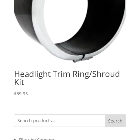
Headlight Trim Ring/Shroud
Kit
$
39.95
Search
Filter by Category