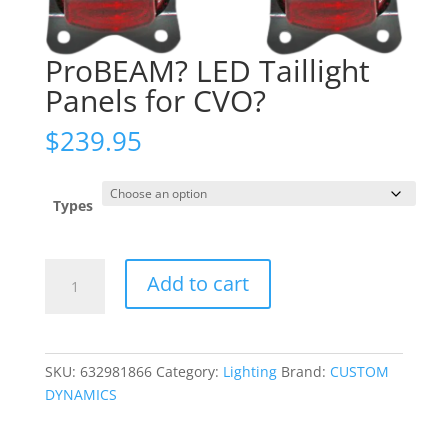
ProBEAM? LED Taillight
Panels for CVO?
$
239.95
Types
ProBEAM?
Add to cart
LED
Taillight
Panels
for
SKU:
632981866
Category:
Lighting
Brand:
CUSTOM
CVO?
DYNAMICS
quantity