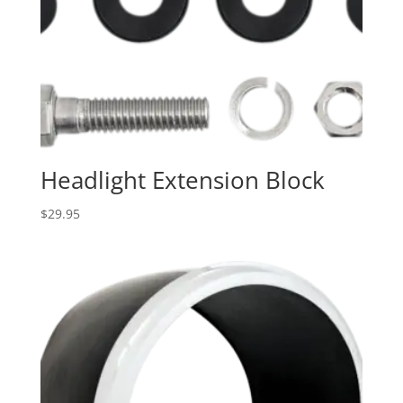
Headlight Extension Block
$
29.95