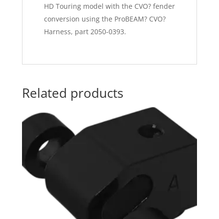
HD Touring model with the CVO? fender
conversion using the ProBEAM? CVO?
Harness, part 2050-0393.
Related products