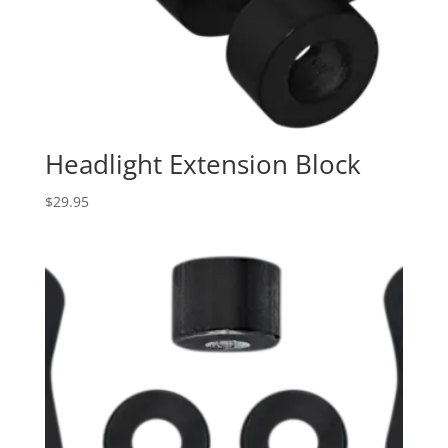
Headlight Extension Block
$
29.95