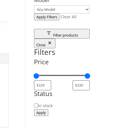
Clear All
Apply Filters
M
Filter products
Close
Filters
Price
Status
Status
In stock
Apply