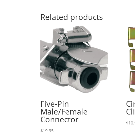
Related products
Five-Pin
Ci
Male/Female
Cl
Connector
$
10.
$
19.95