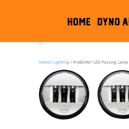
HOME
DYNO A
Home
/
Lighting
/ ProBEAM? LED Passing Lamp