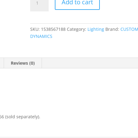
Add to cart
LED
Passing
Lamp
quantity
SKU:
1538567188
Category:
Lighting
Brand:
CUSTO
DYNAMICS
Reviews (0)
6 (sold separately).