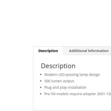
Description
Additional information
Description
Modern LED passing lamp design
500 lumen output
Plug and play installation
Pre-’04 models require adapter 2001-126