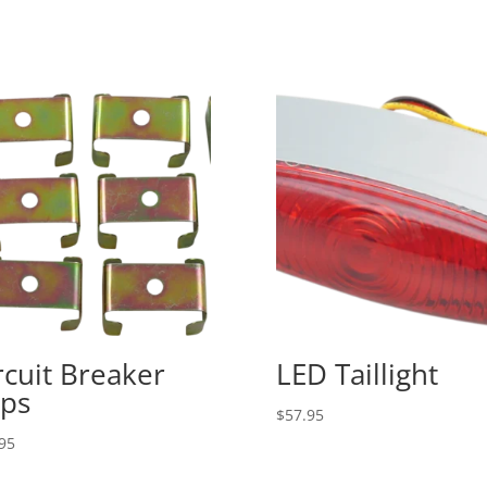
rcuit Breaker
LED Taillight
ips
$
57.95
95