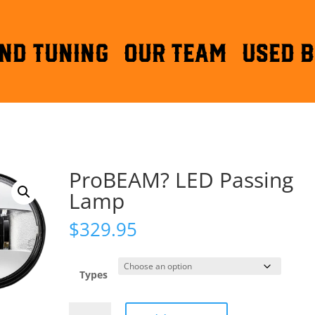
ND TUNING
OUR TEAM
Used B
ProBEAM? LED Passing
Lamp
$
329.95
Types
ProBEAM?