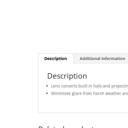
Description
Additional information
Description
Lens converts built in halo and project
Minimizes glare from harsh weather and r