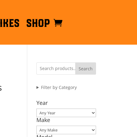
ikes
Shop
Search
s
Filter by Category
Year
Make
Model