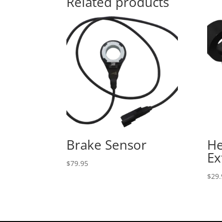
Related products
Brake Sensor
He
Ex
$
79.95
$
29.