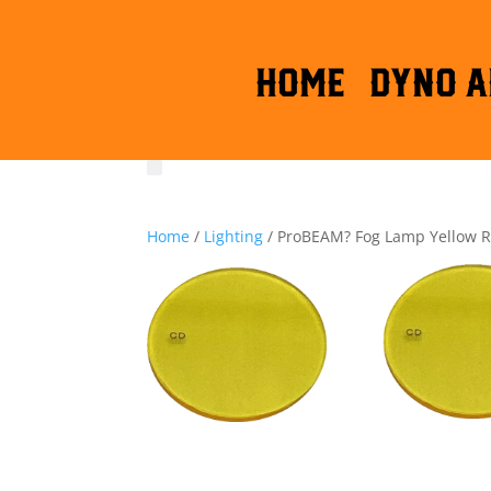
HOME
DYNO A
Home
/
Lighting
/ ProBEAM? Fog Lamp Yellow 