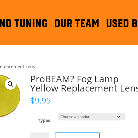
ND TUNING
OUR TEAM
Used B
Replacement Lens
ProBEAM? Fog Lamp
Yellow Replacement Len
$
9.95
Types
ProBEAM?