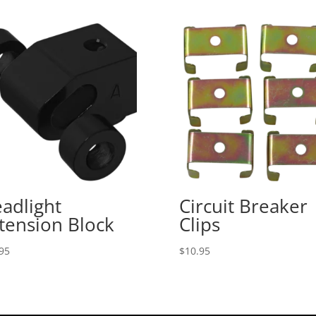
adlight
Circuit Breaker
tension Block
Clips
95
$
10.95