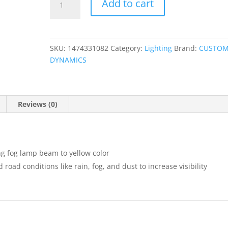
Add to cart
Fog
Lamp
Yellow
Replacement
SKU:
1474331082
Category:
Lighting
Brand:
CUSTO
Lens
DYNAMICS
quantity
Reviews (0)
ing fog lamp beam to yellow color
oad conditions like rain, fog, and dust to increase visibility