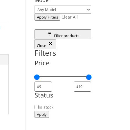
Clear All
Apply Filters
M
Filter products
Close
Filters
Price
Status
Status
In stock
Apply