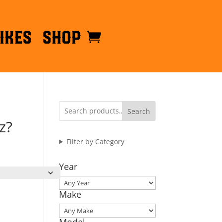
ikes
Shop
Search
z?
Filter by Category
Year
Make
Model