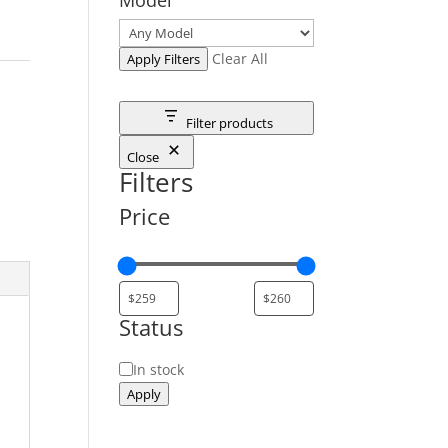
Clear All
Apply Filters
Filter products
Close
Filters
Price
Status
Status
In stock
Apply