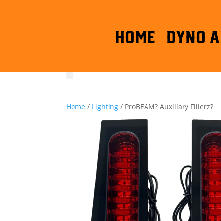
HOME
DYNO A
Home
/
Lighting
/ ProBEAM? Auxiliary Fillerz?