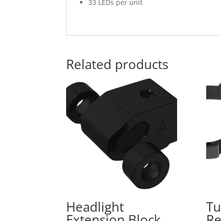
33 LEDs per unit
Related products
Headlight
Tu
Extension Block
Re