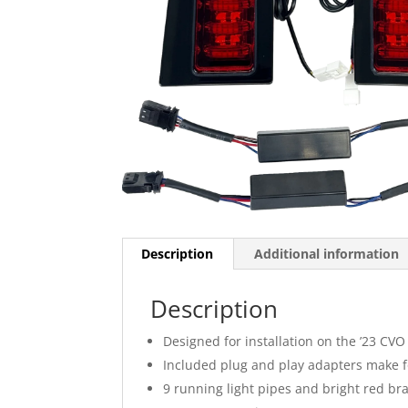
Description
Additional information
Description
Designed for installation on the ’23 CVO
Included plug and play adapters make for
9 running light pipes and bright red br