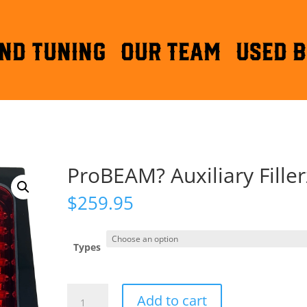
ND TUNING
OUR TEAM
Used B
ProBEAM? Auxiliary Filler
$
259.95
Types
ProBEAM?
Add to cart
Auxiliary