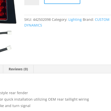
Fillerz?
quantity
SKU:
442502098
Category:
Lighting
Brand:
CUSTOM
DYNAMICS
Reviews (0)
 style rear fender
 quick installation utilizing OEM rear taillight wiring
ake and turn signal