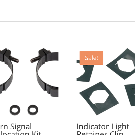
Sale!
rn Signal
Indicator Light
location Kit
Retainer Clip