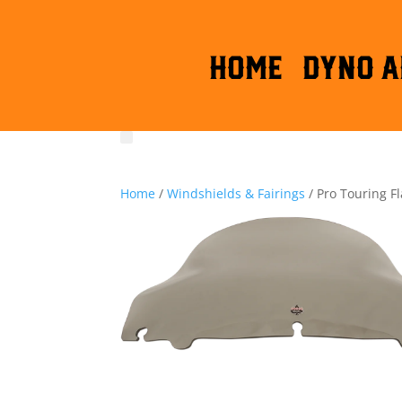
HOME
DYNO A
Home
/
Windshields & Fairings
/ Pro Touring F