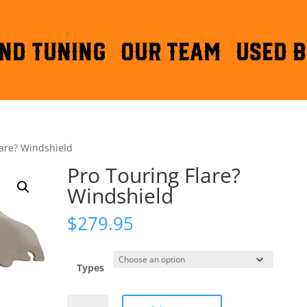
ND TUNING
OUR TEAM
Used B
lare? Windshield
Pro Touring Flare?
Windshield
$
279.95
Types
Pro