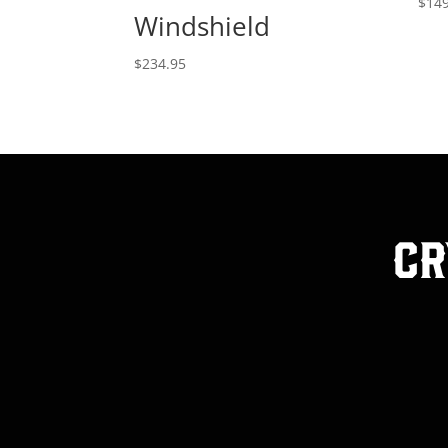
$
149
Windshield
$
234.95
Cr