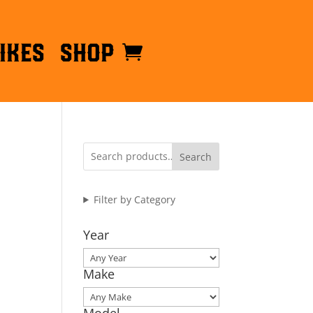
ikes
Shop
Search
Filter by Category
Year
Make
Model