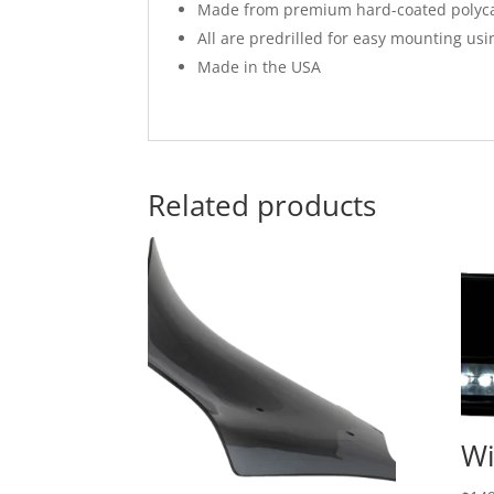
Made from premium hard-coated polycar
All are predrilled for easy mounting us
Made in the USA
Related products
Wi