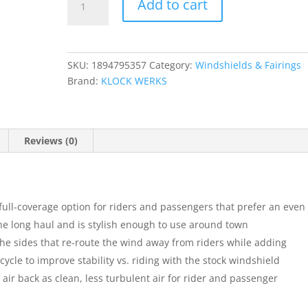
Add to cart
Touring
Flare?
Windshield
quantity
SKU:
1894795357
Category:
Windshields & Fairings
Brand:
KLOCK WERKS
Reviews (0)
 full-coverage option for riders and passengers that prefer an even
he long haul and is stylish enough to use around town
the sides that re-route the wind away from riders while adding
ycle to improve stability vs. riding with the stock windshield
ts air back as clean, less turbulent air for rider and passenger