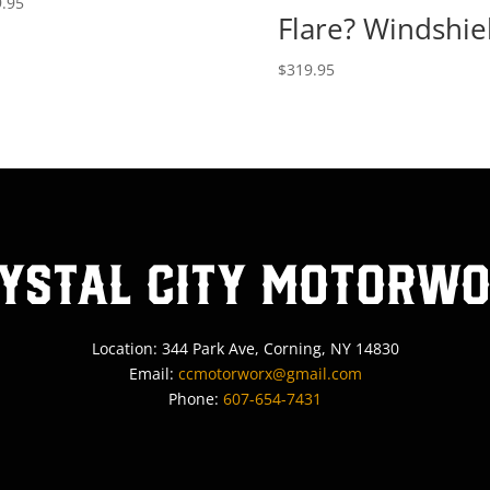
.95
Flare? Windshie
$
319.95
ystal City MotorW
Location: 344 Park Ave, Corning, NY 14830
Email:
ccmotorworx@gmail.com
Phone:
607-654-7431