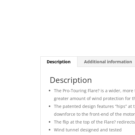
Description
Additional information
Description
The Pro-Touring Flare? is a wider, more
greater amount of wind protection for t
The patented design features “hips” at 
downforce to the front-end of the motorc
The flip at the top of the Flare? redirec
Wind tunnel designed and tested