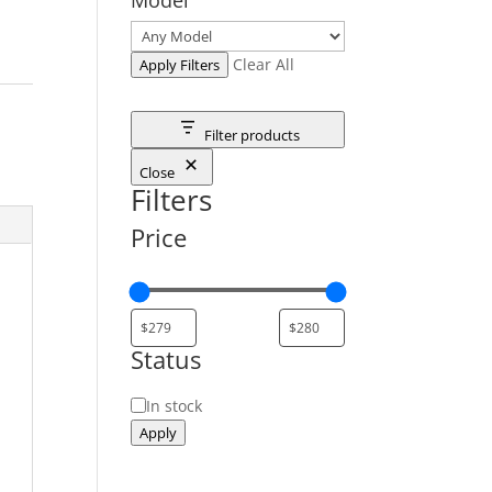
Clear All
Apply Filters
Filter products
Close
Filters
Price
Status
Status
In stock
Apply