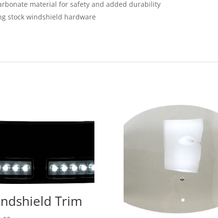
bonate material for safety and added durability
ing stock windshield hardware
ndshield Trim