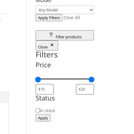
Clear All
Apply Filters
M
Filter products
Close
Filters
Price
Status
Status
In stock
Apply