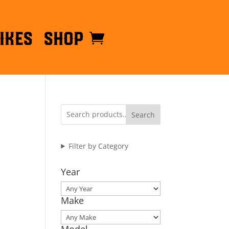
ikes
Shop
Search
Filter by Category
Year
Make
Model