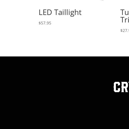
LED Taillight
Tu
Tr
$
57.95
$
27.
Cr