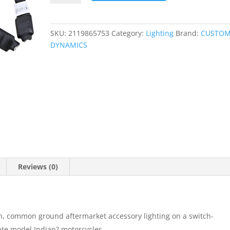
quantity
SKU:
2119865753
Category:
Lighting
Brand:
CUSTO
DYNAMICS
Reviews (0)
ion, common ground aftermarket accessory lighting on a switch-
late model Indian? motorcycles