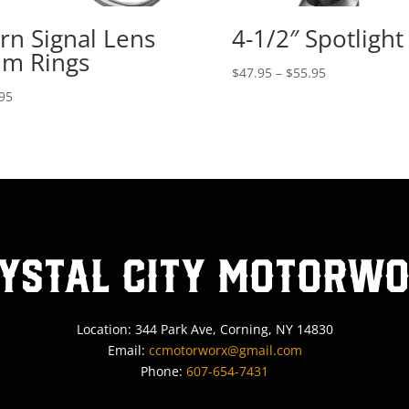
rn Signal Lens
4-1/2″ Spotlight
im Rings
Price
$
47.95
–
$
55.95
range:
95
$47.95
through
$55.95
ystal City MotorW
Location: 344 Park Ave, Corning, NY 14830
Email:
ccmotorworx@gmail.com
Phone:
607-654-7431