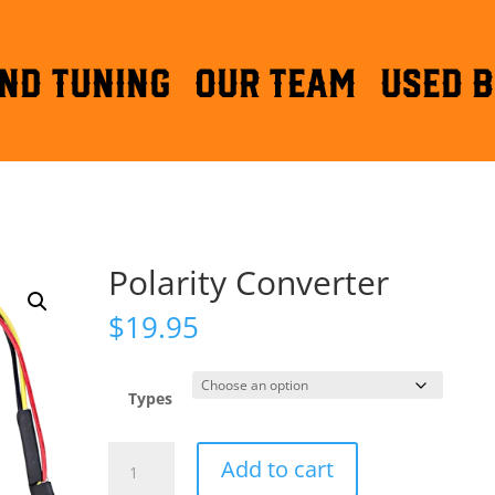
ND TUNING
OUR TEAM
Used B
Polarity Converter
$
19.95
Types
Polarity
Add to cart
Converter