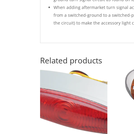
When adding aftermarket turn signal acc
from a switched-ground to a switched-p
the circuit) to make the accessory light
Related products