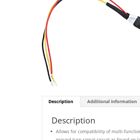
Description
Additional information
Description
Allows for compatibility of multi-funct
ground turn signal circuit as found on 