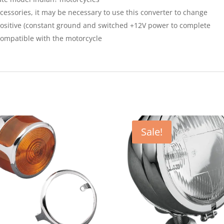
essories, it may be necessary to use this converter to change
ositive (constant ground and switched +12V power to complete
 compatible with the motorcycle
Sale!