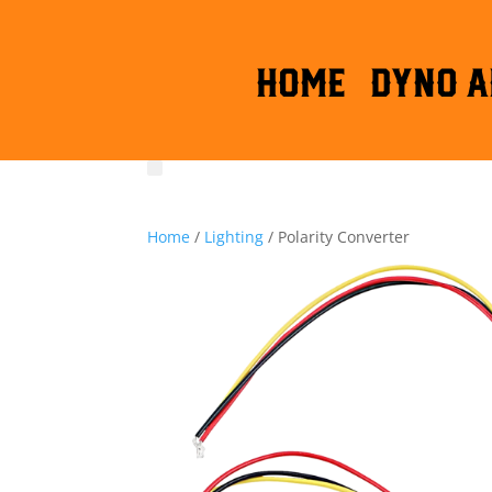
HOME
DYNO A
Home
/
Lighting
/ Polarity Converter