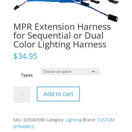
MPR Extension Harness
for Sequential or Dual
Color Lighting Harness
$
34.95
Types
MPR
Add to cart
Extension
Harness
for
Sequential
SKU:
633060590
Category:
Lighting
Brand:
CUSTOM
or
DYNAMICS
Dual