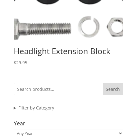
Headlight Extension Block
$
29.95
Search
Filter by Category
Year