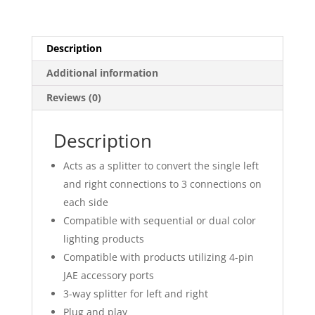
Color
Lighting
Harness
Description
quantity
Additional information
Reviews (0)
Description
Acts as a splitter to convert the single left
and right connections to 3 connections on
each side
Compatible with sequential or dual color
lighting products
Compatible with products utilizing 4-pin
JAE accessory ports
3-way splitter for left and right
Plug and play