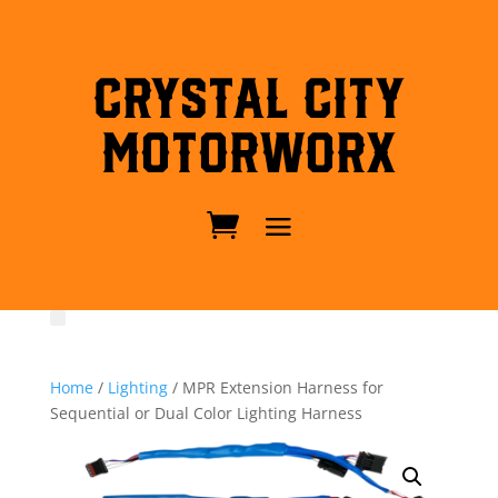
Crystal City
MotorWorx
Home
/
Lighting
/ MPR Extension Harness for
Sequential or Dual Color Lighting Harness