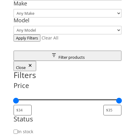
Make
Model
Clear All
Apply Filters
Filter products
Close
Filters
Price
Status
Status
In stock