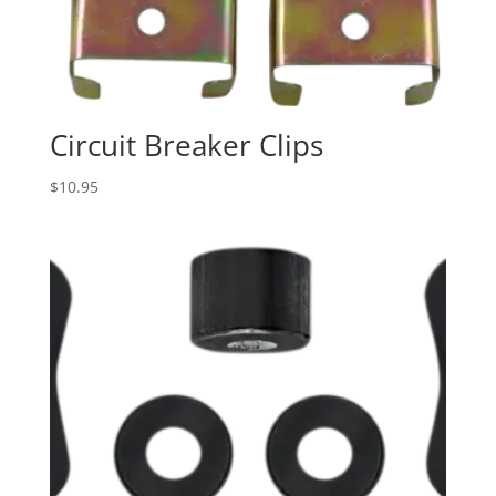
Circuit Breaker Clips
$
10.95