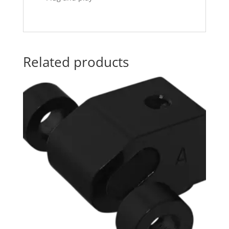
Related products