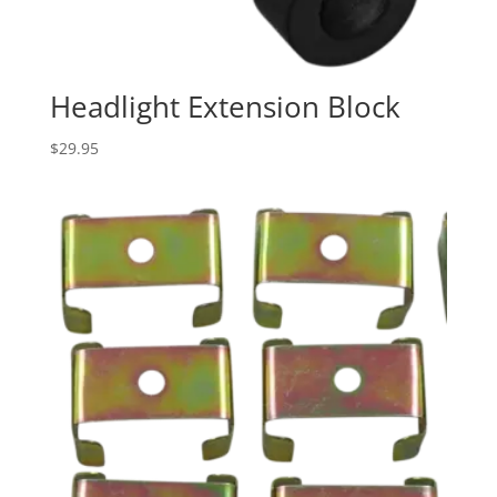
Headlight Extension Block
$
29.95