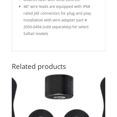
48″ wire leads are equipped with IP68
rated JAE connectors for plug and play
installation with wire adapter part #
2050-0494 (sold separately) for select
Softail models
Related products