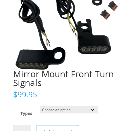
Mirror Mount Front Turn
Signals
$
99.95
Types
Mirror