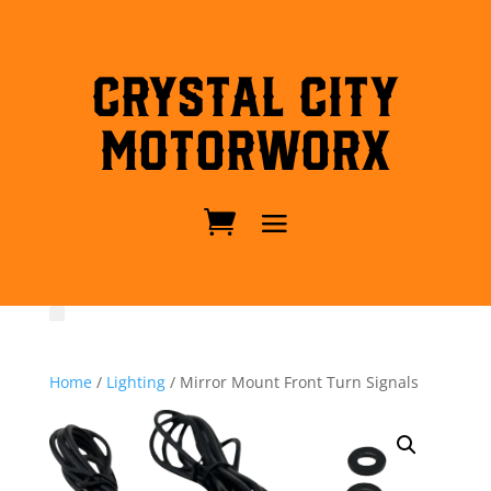
Crystal City
MotorWorx
Home
/
Lighting
/ Mirror Mount Front Turn Signals