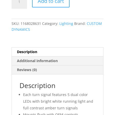
Add to cart
Mount
Front
Turn
Signals
SKU:
1168028631
Category:
Lighting
Brand:
CUSTOM
quantity
DYNAMICS
Description
Additional information
Reviews (0)
Description
Each turn signal features 5 dual color
LEDs with bright white running light and
full contrast amber turn signals
Mounts flush with OEM controls