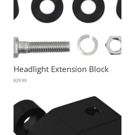
Headlight Extension Block
$
29.95