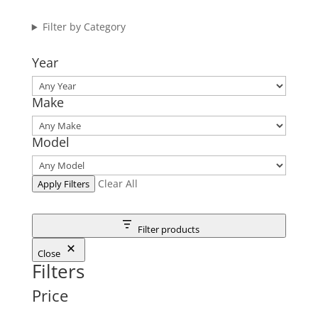
Filter by Category
Year
Make
Model
Clear All
Apply Filters
Filter products
Close
Filters
Price