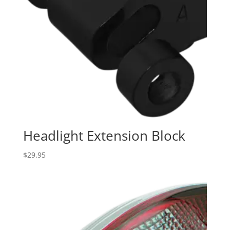
Headlight Extension Block
$
29.95