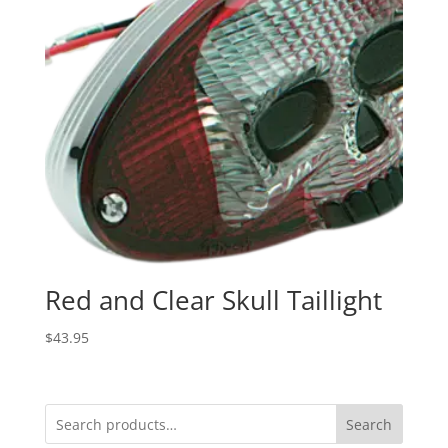
Red and Clear Skull Taillight
$
43.95
Search