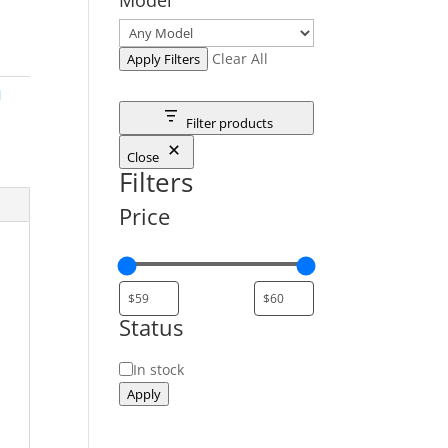
Clear All
Apply Filters
M
Filter products
Close
Filters
Price
Status
Status
In stock
Apply