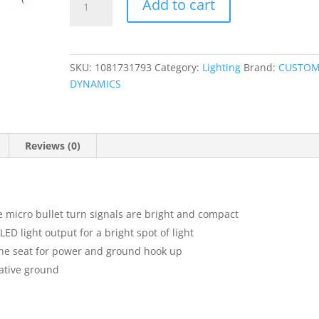
Add to cart
Bullet
LED
Turn
Signals
SKU:
1081731793
Category:
Lighting
Brand:
CUSTO
quantity
DYNAMICS
Reviews (0)
 micro bullet turn signals are bright and compact
ED light output for a bright spot of light
the seat for power and ground hook up
ative ground