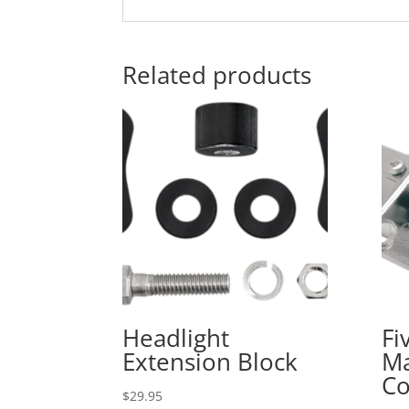
Related products
Headlight
Fi
Extension Block
Ma
Co
$
29.95