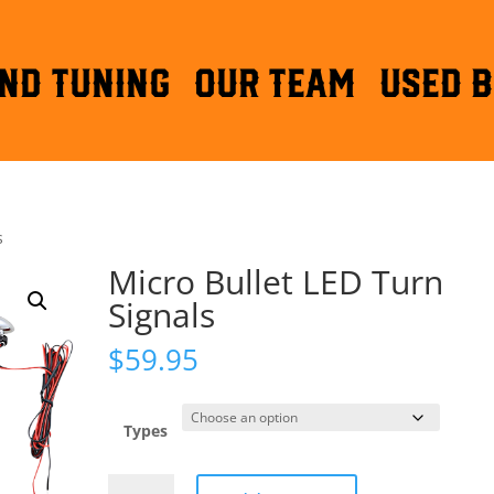
ND TUNING
OUR TEAM
Used B
s
Micro Bullet LED Turn
Signals
$
59.95
Types
Micro