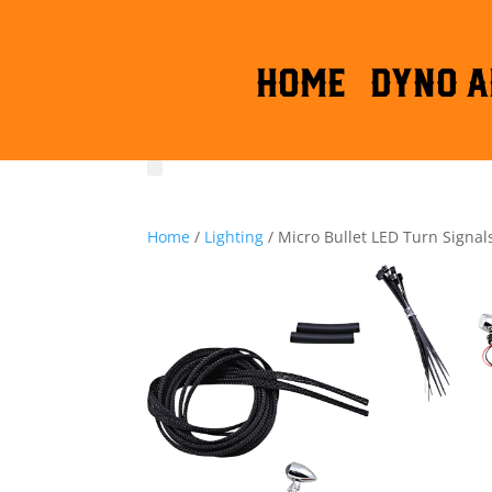
HOME
DYNO A
Home
/
Lighting
/ Micro Bullet LED Turn Signal