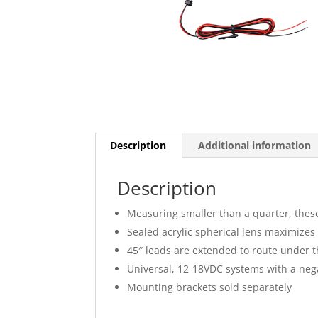
Description
Additional information
Description
Measuring smaller than a quarter, these
Sealed acrylic spherical lens maximizes L
45″ leads are extended to route under 
Universal, 12-18VDC systems with a neg
Mounting brackets sold separately