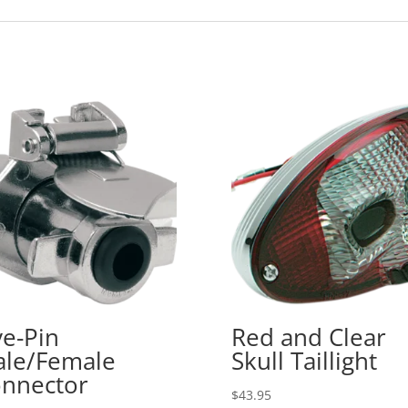
ve-Pin
Red and Clear
le/Female
Skull Taillight
nnector
$
43.95