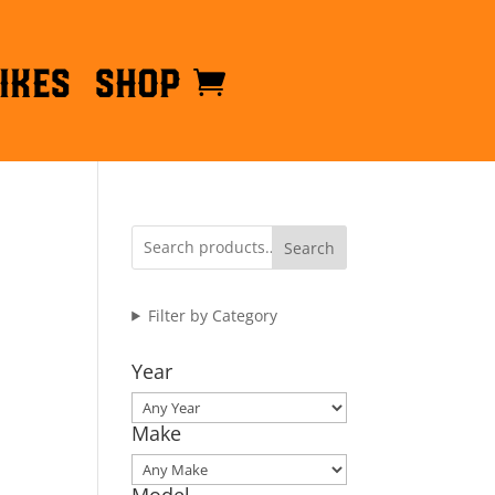
ikes
Shop
Search
Filter by Category
Year
Make
Model