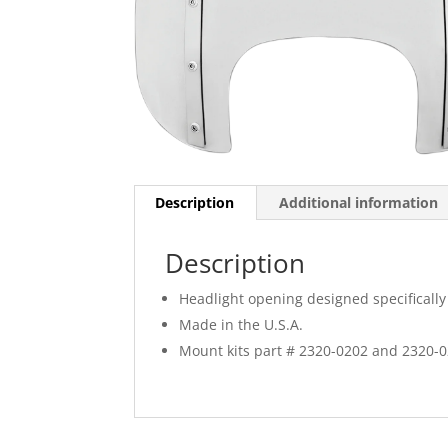
Description
Additional information
Description
Headlight opening designed specifically 
Made in the U.S.A.
Mount kits part # 2320-0202 and 2320-0