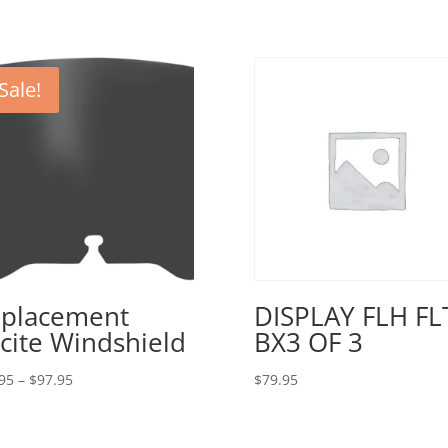
Sale!
placement
DISPLAY FLH FL
cite Windshield
BX3 OF 3
Price
95
–
$
97.95
$
79.95
range:
$79.95
through