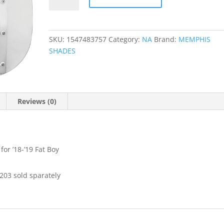
Windshield
quantity
SKU:
1547483757
Category:
NA
Brand:
MEMPHIS
SHADES
Reviews (0)
for ’18-’19 Fat Boy
203 sold sparately