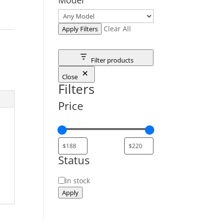
Clear All
Apply Filters
Filter products
Close
Filters
Price
Status
Status
In stock
Apply