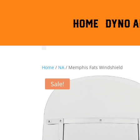
HOME
DYNO A
Home
/
NA
/ Memphis Fats Windshield
Sale!