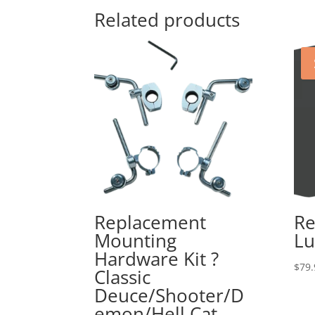
Related products
Replacement
Re
Mounting
Lu
Hardware Kit ?
$
79.
Classic
Deuce/Shooter/D
emon/Hell Cat