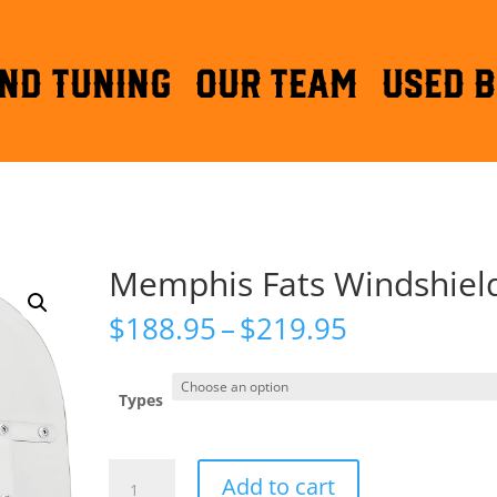
ND TUNING
OUR TEAM
Used B
Memphis Fats Windshiel
Price
$
188.95
–
$
219.95
range:
$188.95
through
Types
$219.95
Memphis
Add to cart
Fats