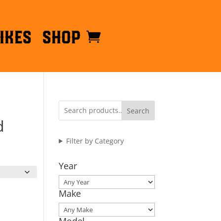
ikes
Shop
Search
d
Filter by Category
Year
Make
Model