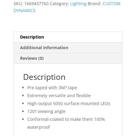
Accent
SKU:
1669437760
Category:
Lighting
Brand:
CUSTOM
Lights
DYNAMICS
quantity
Description
Additional information
Reviews (0)
Description
Pre-taped with 3M? tape
Extremely versatile and flexible
High-output 5050 surface-mounted LEDs
120? viewing angle
Conformal-coated to make them 100%
waterproof