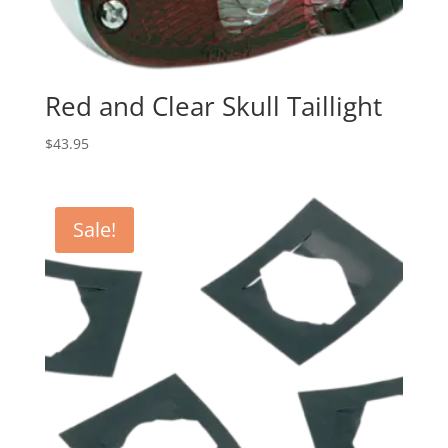
Red and Clear Skull Taillight
$
43.95
Sale!