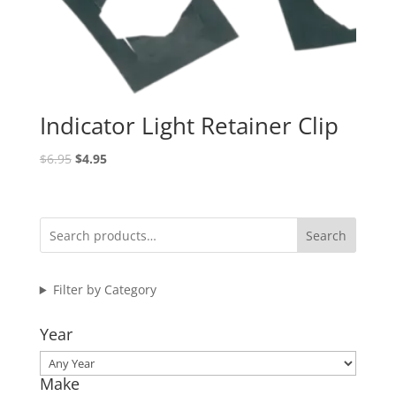
Indicator Light Retainer Clip
Original
Current
$
6.95
$
4.95
price
price
was:
is:
$6.95.
$4.95.
Search
Filter by Category
Year
Make