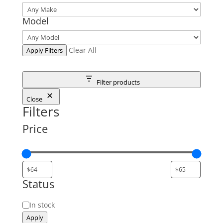
Model
Clear All
Apply Filters
Filter products
Close
Filters
Price
Status
Status
In stock
Apply