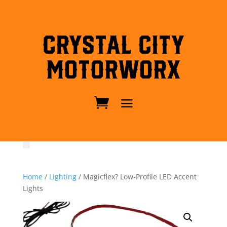
Crystal City
MotorWorx
Home
/
Lighting
/ Magicflex? Low-Profile LED Accent
Lights