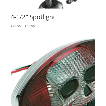
4-1/2″ Spotlight
Price
$
47.95
–
$
55.95
range:
$47.95
through
$55.95