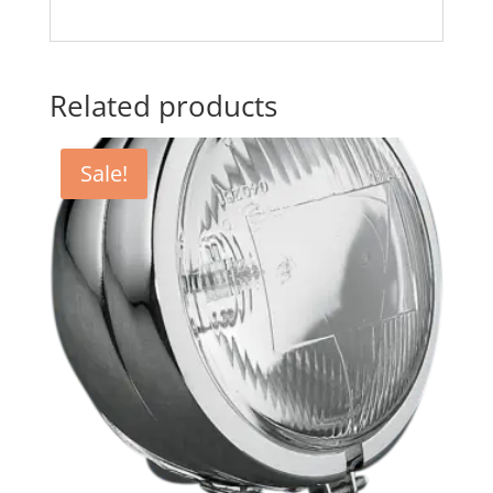
Related products
Sale!