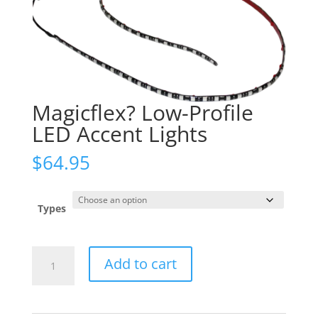
Magicflex? Low-Profile
LED Accent Lights
$
64.95
Types
Magicflex?
Add to cart
Low-
Profile
LED